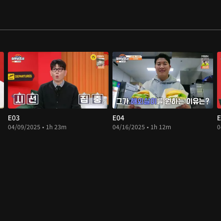
E03
E04
E
04/09/2025 • 1h 23m
04/16/2025 • 1h 12m
0