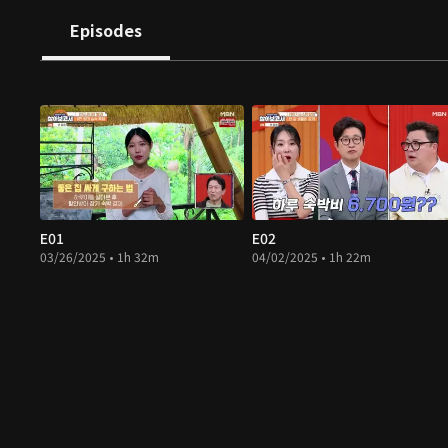
Episodes
E01
E02
03/26/2025 • 1h 32m
04/02/2025 • 1h 22m