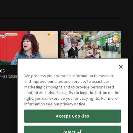
05
E06
We process your personal information to measure
4/23/2025 • 1h 32m
04/30/2025 • 1h 12m
and improve our sites and service, to assist our
marketing campaigns and to provide personalised
content and advertising. By clicking the button on the
right, you can exercise your privacy rights. For more
information see our privacy notice
Accept Cookies
Reject All