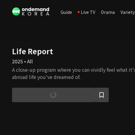
Guide
Live TV
Drama
Variety
Life Report
2025 • All
A close-up program where you can vividly feel what it's 
abroad life you've dreamed of.