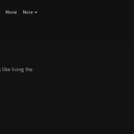
Movie
More
like living the