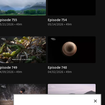
pisode 755
Episode 754
5/21/2026 • 49m
05/14/2026 • 49m
pisode 749
Episode 748
4/09/2026 • 49m
04/02/2026 • 49m