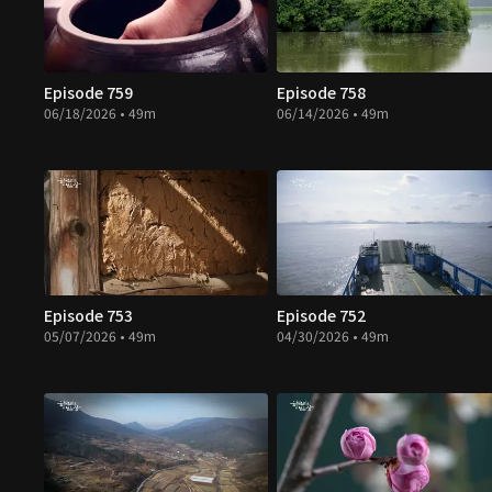
Episode 759
Episode 758
06/18/2026 • 49m
06/14/2026 • 49m
Episode 753
Episode 752
05/07/2026 • 49m
04/30/2026 • 49m