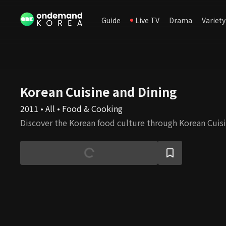
Guide
Live TV
Drama
Variety
Korean Cuisine and Dining
2011 • All • Food & Cooking
Discover the Korean food culture through Korean Cuisi