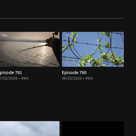
pisode 761
Episode 760
7/02/2026 • 49m
06/25/2026 • 49m