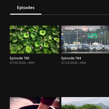
Episodes
Episode 765
Episode 764
07/30/2026 • 49m
07/23/2026 • 49m