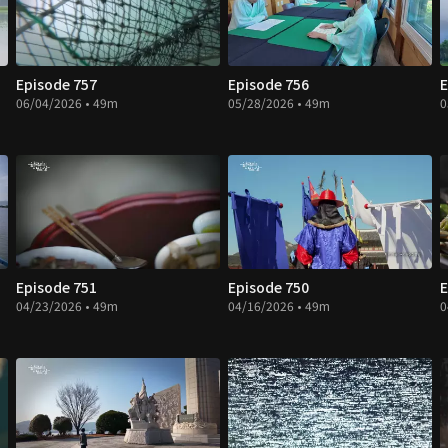
Episode 757
Episode 756
E
06/04/2026 • 49m
05/28/2026 • 49m
0
Episode 751
Episode 750
E
04/23/2026 • 49m
04/16/2026 • 49m
0