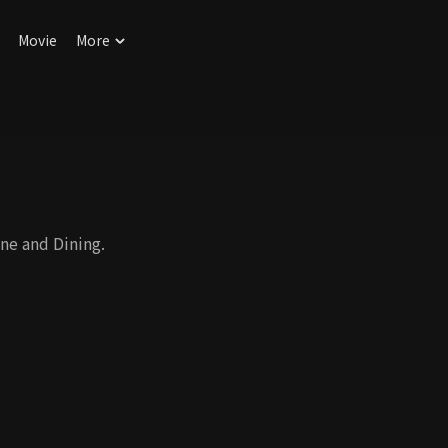
Movie
More
ne and Dining.