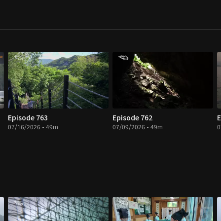
Episode 763
Episode 762
E
07/16/2026 • 49m
07/09/2026 • 49m
0