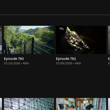
Episode 763
Episode 762
E
07/16/2026 • 49m
07/09/2026 • 49m
0