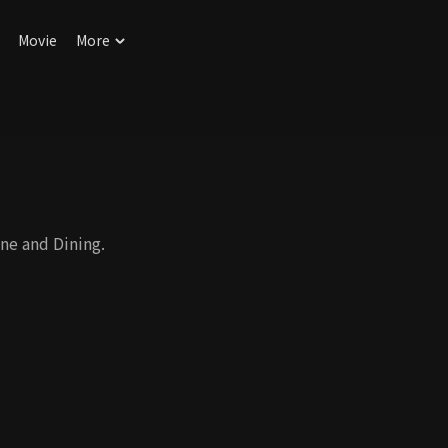
Movie
More
ne and Dining.