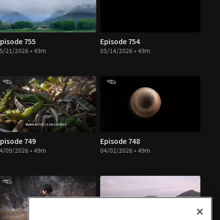
pisode 755
Episode 754
5/21/2026 • 49m
05/14/2026 • 49m
pisode 749
Episode 748
4/09/2026 • 49m
04/02/2026 • 49m