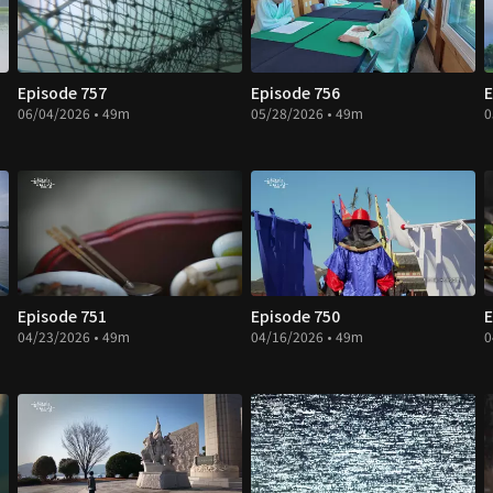
Episode 757
Episode 756
E
06/04/2026 • 49m
05/28/2026 • 49m
0
Episode 751
Episode 750
E
04/23/2026 • 49m
04/16/2026 • 49m
0