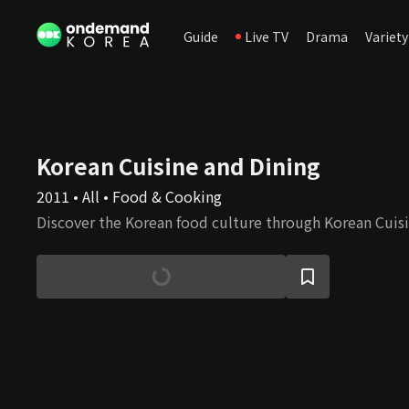
Guide
Live TV
Drama
Variety
Korean Cuisine and Dining
2011 • All • Food & Cooking
Discover the Korean food culture through Korean Cuisi