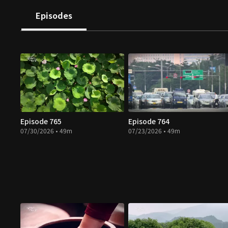
Episodes
Episode 765
Episode 764
07/30/2026 • 49m
07/23/2026 • 49m