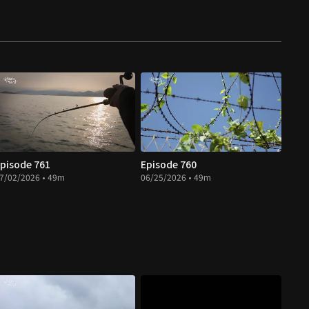
pisode 761
Episode 760
7/02/2026 • 49m
06/25/2026 • 49m