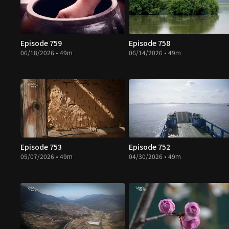
Episode 759
Episode 758
06/18/2026 • 49m
06/14/2026 • 49m
Episode 753
Episode 752
05/07/2026 • 49m
04/30/2026 • 49m