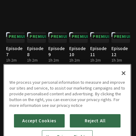
PREMIUM
PREMIUM
PREMIUM
PREMIUM
PREMIUM
PREMIUM
Episode
Episode
Episode
Episode
Episode
Episode
7
8
9
10
11
12
1h 2m
1h 2m
1h 2m
1h 2m
1h 2m
1h 3m
PREMIUM
PREMIUM
PREMIUM
PREMIUM
PREMIUM
PREMIUM
We process your personal information to measure and improve
our sites and service, to assist our marketing campaigns and to
Episode
Episode
Episode
Episode
Episode
Episode
provide personalised content and advertising. By clicking the
13
14
15
16
17
18
button on the right, you can exercise your privacy rights. For
1h 2m
1h 1m
1h 1m
1h 1m
1h
1h 1m
more information see our privacy notice
PREMIUM
PREMIUM
Accept Cookies
Reject All
Episode
Episode