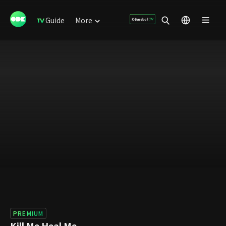
Guide
More
PREMIUM
Kill Me Heal Me