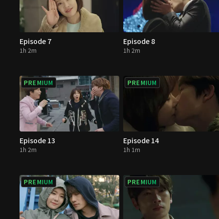
Episode 7
Episode 8
1h 2m
1h 2m
PREMIUM
PREMIUM
Episode 13
Episode 14
1h 2m
1h 1m
PREMIUM
PREMIUM