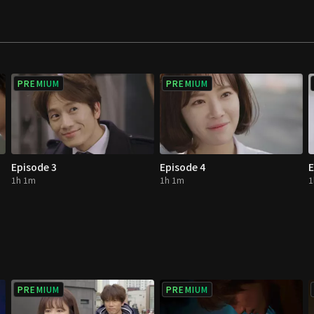
nded hearts.
PREMIUM
PREMIUM
Episode 3
Episode 4
E
1h 1m
1h 1m
1
PREMIUM
PREMIUM