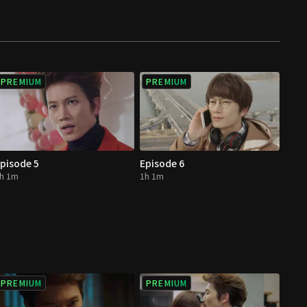
PREMIUM
PREMIUM
pisode 5
Episode 6
h 1m
1h 1m
PREMIUM
PREMIUM