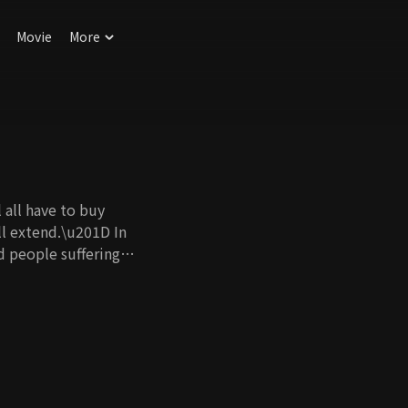
Movie
More
 all have to buy
ll extend.\u201D In
nd people suffering
stopic world, there
s. Not being able to
The problem is he
Dissociative
enly, a woman
ncidents around him,
 slowly realize