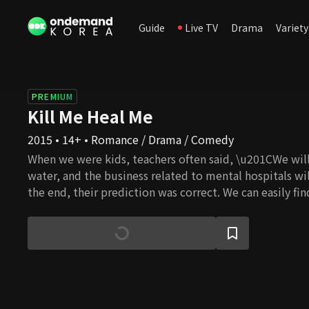
Guide
Live TV
Drama
Variety
PREMIUM
Kill Me Heal Me
2015 • 14+ • Romance / Drama / Comedy
When we were kids, teachers often said, \u201CWe will
water, and the business related to mental hospitals wi
the end, their prediction was correct. We can easily fi
from depression, sleep, and panic disorders. In this dy
is a man whose childhood was filled with bad memorie
overcome his trauma, he created other personalities. 
never remembers what he had done when he changed. 
Identity Disorder. What made him like this? But sudd
approaches him and suggests they can be friends. In i
his different identities start to be integrated, and they