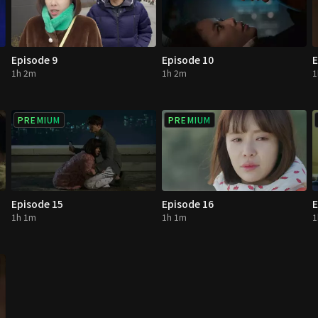
Episode 9
Episode 10
E
1h 2m
1h 2m
1
PREMIUM
PREMIUM
Episode 15
Episode 16
E
1h 1m
1h 1m
1