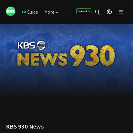
Guide
More
KBS 930 News