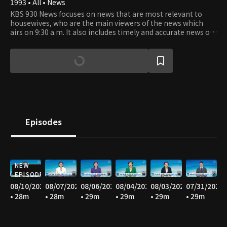
1993 • All • News
KBS 930 News focuses on news that are most relevant to
housewives, who are the main viewers of the news which
airs on 9:30 a.m. It also includes timely and accurate news of
the latest happenings as well as the news from stock
market and world news.
Episodes
NEW
EPISODE
08/10/2026
08/07/2026
08/06/2026
08/04/2026
08/03/2026
07/31/2026
• 28m
• 28m
• 29m
• 29m
• 29m
• 29m