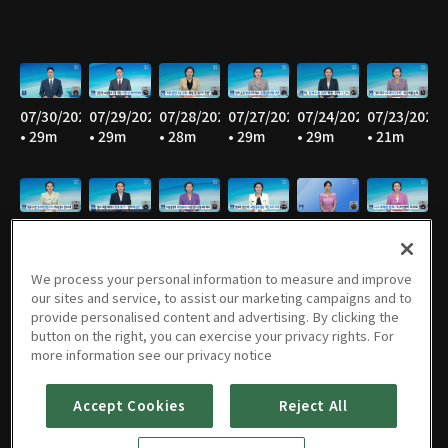
07/30/2026
07/29/2026
07/28/2026
07/27/2026
07/24/2026
07/23/2026
• 29m
• 29m
• 28m
• 29m
• 29m
• 21m
07/22/2026
07/21/2026
07/20/2026
07/17/2026
07/16/2026
07/15/2026
• 29m
• 29m
• 28m
• 27m
• 29m
• 29m
We process your personal information to measure and improve
our sites and service, to assist our marketing campaigns and to
provide personalised content and advertising. By clicking the
button on the right, you can exercise your privacy rights. For
07/14/2026
07/13/2026
07/10/2026
07/09/2026
07/08/2026
07/07/2026
more information see our privacy notice
• 29m
• 28m
• 29m
• 28m
• 29m
• 29m
Accept Cookies
Reject All