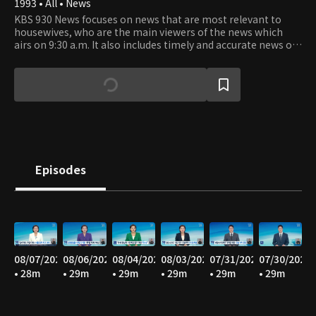
1993 • All • News
KBS 930 News focuses on news that are most relevant to
housewives, who are the main viewers of the news which
airs on 9:30 a.m. It also includes timely and accurate news of
the latest happenings as well as the news from stock
market and world news.
Episodes
08/07/2026
08/06/2026
08/04/2026
08/03/2026
07/31/2026
07/30/2026
• 28m
• 29m
• 29m
• 29m
• 29m
• 29m