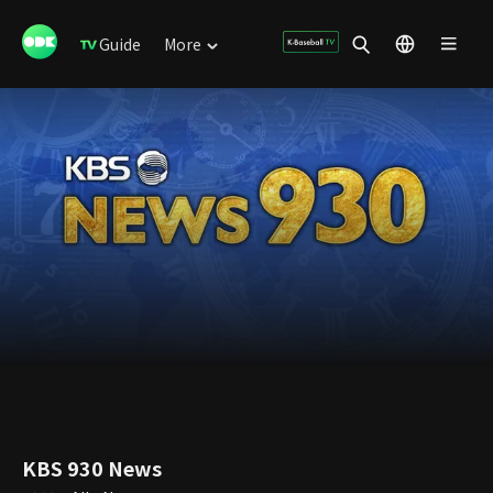
Guide
More
KBS 930 News