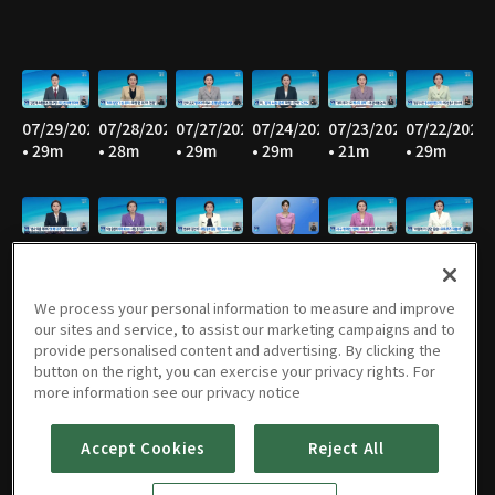
07/29/2026
07/28/2026
07/27/2026
07/24/2026
07/23/2026
07/22/2026
• 29m
• 28m
• 29m
• 29m
• 21m
• 29m
07/21/2026
07/20/2026
07/17/2026
07/16/2026
07/15/2026
07/14/2026
• 29m
• 28m
• 27m
• 29m
• 29m
• 29m
We process your personal information to measure and improve
our sites and service, to assist our marketing campaigns and to
provide personalised content and advertising. By clicking the
button on the right, you can exercise your privacy rights. For
07/13/2026
07/10/2026
07/09/2026
07/08/2026
07/07/2026
07/06/2026
more information see our privacy notice
• 28m
• 29m
• 28m
• 29m
• 29m
• 29m
Accept Cookies
Reject All