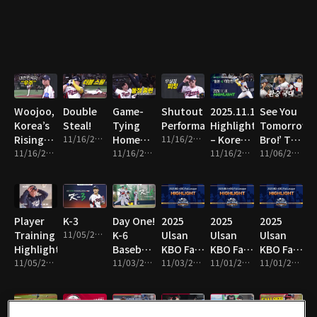
Line!
Woojoo,
Double
Game-
Shutout
2025.11.16
See You
Korea’s
Steal!
Tying
Performance!
Highlight
Tomorrow,
Rising
11/16/2025 • 1m
Home
11/16/2025 • 8m
– Korea
Bro!’ The
Star!
11/16/2025 • 10m
Run!
11/16/2025 • 2m
vs Japan
11/16/2025 • 16m
National
11/06/2025 • 13m
Team
Switch!
Player
K-3
Day One!
2025
2025
2025
Training
11/05/2025 • 1m
K-6
Ulsan
Ulsan
Ulsan
Highlights!
Baseball
KBO Fall
KBO Fall
KBO Fall
11/05/2025 • 4m
Team
11/03/2025 • 2m
League
11/03/2025 • 14m
League
11/01/2025 • 2m
League
11/01/2025 • 10m
Hits the
Highlight
Highlight
Highlight
Field!
19
18
17