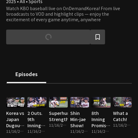
2025 • All • Sports
Watch KBO baseball live on OnDemandKorea! From live
broadcasts to VOD and highlight clips — enjoy the
excitement of every game anytime, anywhere
Episodes
Korea vs
2 Outs.
Superhuman
Shin
8th
What a
Japan
9th
Strength
Min-jae
Inning
Catch!
Dugout
Inning.
11/16/2025 • 1m
Show!
Promise
11/16/2025 • 1m
Cam
11/16/2025 • 14m
Everything
11/16/2025 • 2m
11/16/2025 • 2m
Fulfilled!
11/16/2025 • 2m
on the