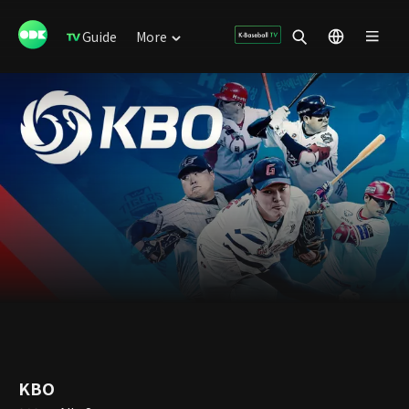
Guide
More
KBO