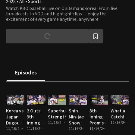
2025 • All • Sports
Watch KBO baseball live on OnDemandKorea! From live
broadcasts to VOD and highlight clips — enjoy the
excitement of every game anytime, anywhere
Episodes
Korea vs
2 Outs.
Superhuman
Shin
8th
What a
Japan
9th
Strength
Min-jae
Inning
Catch!
Dugout
Inning.
11/16/2025 • 1m
Show!
Promise
11/16/2025 • 1m
Cam
11/16/2025 • 14m
Everything
11/16/2025 • 2m
11/16/2025 • 2m
Fulfilled!
11/16/2025 • 2m
on the