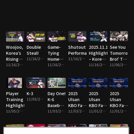
Line!
Woojoo,
Double
Game-
Shutout
2025.11.16
See You
Korea’s
Steal!
Tying
Performance!
Highlight
Tomorrow,
Rising
11/16/2025 • 1m
Home
11/16/2025 • 8m
– Korea
Bro!’ The
Star!
11/16/2025 • 10m
Run!
11/16/2025 • 2m
vs Japan
11/16/2025 • 16m
National
11/06/2025 • 13m
Team
Switch!
Player
K-3
Day One!
2025
2025
2025
Training
11/05/2025 • 1m
K-6
Ulsan
Ulsan
Ulsan
Highlights!
Baseball
KBO Fall
KBO Fall
KBO Fall
11/05/2025 • 4m
Team
11/03/2025 • 2m
League
11/03/2025 • 14m
League
11/01/2025 • 2m
League
11/01/2025 • 10m
Hits the
Highlight
Highlight
Highlight
Field!
19
18
17