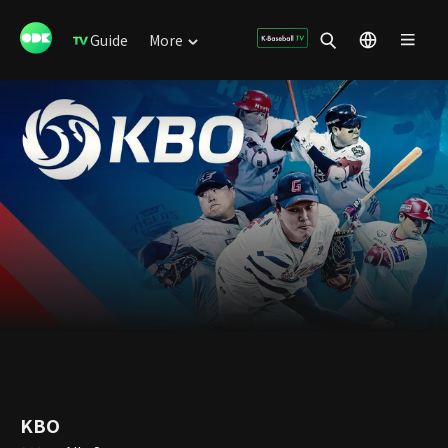
Guide
More
KBO