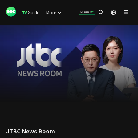
Guide
More
JTBC News Room