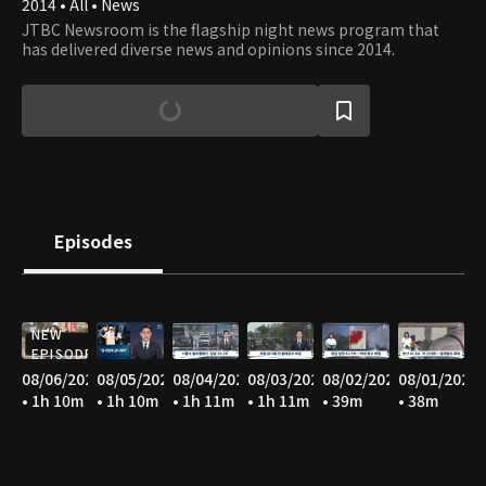
2014 • All • News
JTBC Newsroom is the flagship night news program that
has delivered diverse news and opinions since 2014.
Episodes
NEW
EPISODE
08/06/2026
08/05/2026
08/04/2026
08/03/2026
08/02/2026
08/01/2026
• 1h 10m
• 1h 10m
• 1h 11m
• 1h 11m
• 39m
• 38m