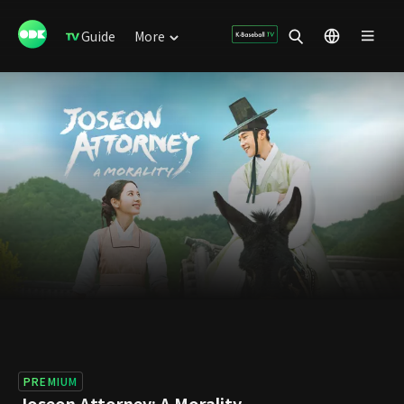
Guide
More
PREMIUM
Joseon Attorney: A Morality