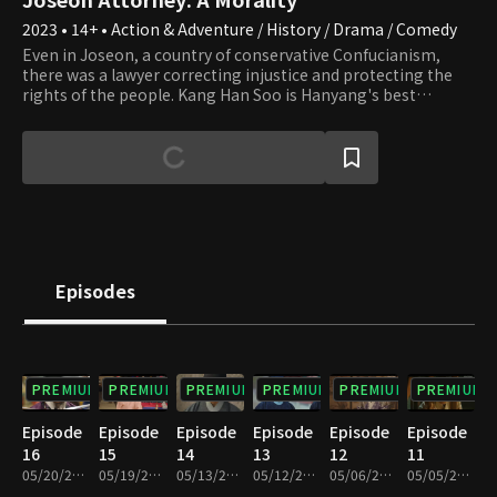
2023 • 14+ • Action & Adventure / History / Drama / Comedy
Even in Joseon, a country of conservative Confucianism,
there was a lawyer correcting injustice and protecting the
rights of the people. Kang Han Soo is Hanyang's best
attorney with a perfect win rate. Han Soo is a man of magical
character who is well versed in laws even outside of Joseon
and captivates men and women of all ages. He is a
troublemaker who causes the people to sue each other. Next
to him, there is Lee Yeon Joo, who hides the status of a
princess and plays the role of a helper by disguising herself
as a servant by opening a female pavilion. To what end will
Han Soo's thrilling Joseon court revenge head? What fate
awaits Yeon Joo, her fiance Yoo Ji Sun, and Han Soo?
Episodes
PREMIUM
PREMIUM
PREMIUM
PREMIUM
PREMIUM
PREMIUM
Episode
Episode
Episode
Episode
Episode
Episode
16
15
14
13
12
11
05/20/2023 • 1h 10m
05/19/2023 • 1h 6m
05/13/2023 • 1h 11m
05/12/2023 • 1h 11m
05/06/2023 • 1h 10m
05/05/2023 • 1h 10m