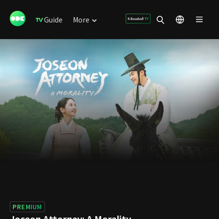
Guide
More
PREMIUM
Joseon Attorney: A Morality