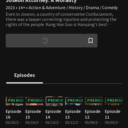
2023 • 14+ • Action & Adventure / History / Drama / Comedy
Even in Joseon, a country of conservative Confucianism,
there was a lawyer correcting injustice and protecting the
rights of the people. Kang Han Soo is Hanyang's best
attorney with a perfect win rate. Han Soo is a man of magical
character who is well versed in laws even outside of Joseon
and captivates men and women of all ages. He is a
troublemaker who causes the people to sue each other. Next
to him, there is Lee Yeon Joo, who hides the status of a
princess and plays the role of a helper by disguising herself
as a servant by opening a female pavilion. To what end will
Han Soo's thrilling Joseon court revenge head? What fate
awaits Yeon Joo, her fiance Yoo Ji Sun, and Han Soo?
Episodes
PREMIUM
PREMIUM
PREMIUM
PREMIUM
PREMIUM
PREMIUM
Episode
Episode
Episode
Episode
Episode
Episode
16
15
14
13
12
11
05/20/2023 • 1h 10m
05/19/2023 • 1h 6m
05/13/2023 • 1h 11m
05/12/2023 • 1h 11m
05/06/2023 • 1h 10m
05/05/2023 • 1h 10m