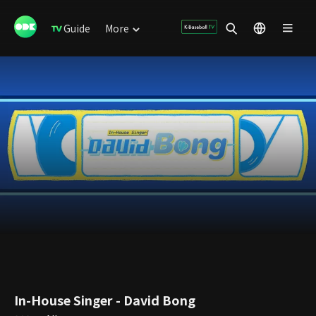
Guide
More
In-House Singer - David Bong