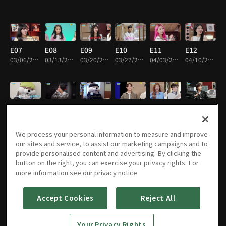
E07
E08
E09
E10
E11
E12
03/06/2025 • 18m
03/13/2025 • 15m
03/20/2025 • 19m
03/27/2025 • 19m
04/03/2025 • 17m
04/10/2025 • 19m
E13
E14
E15
E16
E17
E18
04/17/2025 • 18m
04/24/2025 • 16m
05/01/2025 • 16m
05/08/2025 • 19m
05/15/2025 • 18m
05/22/2025 • 19m
We process your personal information to measure and improve
our sites and service, to assist our marketing campaigns and to
provide personalised content and advertising. By clicking the
button on the right, you can exercise your privacy rights. For
E19
E20
E21
E22
E23
E24
more information see our privacy notice
05/29/2025 • 19m
06/05/2025 • 19m
06/12/2025 • 17m
06/19/2025 • 17m
06/26/2025 • 18m
07/03/2025 • 17m
Accept Cookies
Reject All
E25
E26
E27
E28
E29
E30
Your Privacy Rights