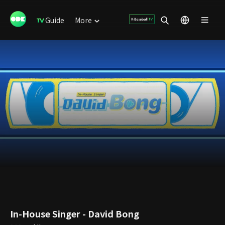
Guide
More
In-House Singer - David Bong