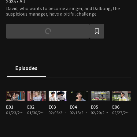
2025 • All
David, who wants to become a singer, and Dalbong, the
suspicious manager, have a pitiful challenge
Episodes
E01
E02
E03
E04
E05
E06
01/23/2025 • 20m
01/30/2025 • 19m
02/06/2025 • 16m
02/13/2025 • 17m
02/20/2025 • 17m
02/27/2025 • 17m