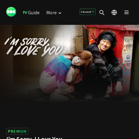
Guide
More
PREMIUM
I'm Sorry, I Love You