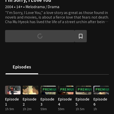
2004 • 14+ • Melodrama / Drama
"I'm Sorry, I Love You," a love story as great as those found in
novels and movies, is about a fierce love that fears not death.
Cha Mu Hyeok has lived the life of a street urchin after being
abandoned by his adoptive parents in Australia. He was shot
in the head twice while saving his first love's life, but she tells
him to leave her. He returns to Korea, the country where he
was born yet abandoned, and discovers the truth about
himself. Yun is a man that Eun Chae loves and cherishes but
can only watch from afar. She wants to tell him she loves
him, but she waits, believing that he will one day realize she
has always been by his side. One day, Yun's obnoxious
manager shows up. He's rude, oblivious, and unsightly, but
Episodes
she finds herself constantly stealing glances at him
PREMIUM
PREMIUM
PREMIUM
PREMIUM
Episode
Episode
Episode
Episode
Episode
Episode
1
2
3
4
5
6
1h 9m
1h 2m
59m
59m
1h 5m
1h