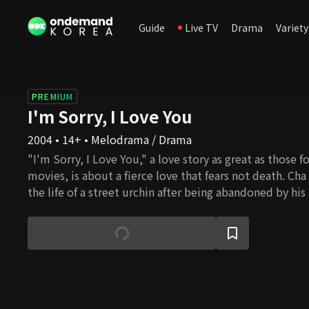
Guide
Live TV
Drama
Variety
PREMIUM
I'm Sorry, I Love You
2004 • 14+ • Melodrama / Drama
"I'm Sorry, I Love You," a love story as great as those 
movies, is about a fierce love that fears not death. Ch
the life of a street urchin after being abandoned by his
Australia. He was shot in the head twice while saving his 
but she tells him to leave her. He returns to Korea, th
was born yet abandoned, and discovers the truth about 
man that Eun Chae loves and cherishes but can only wa
wants to tell him she loves him, but she waits, believi
day realize she has always been by his side. One day, Y
manager shows up. He's rude, oblivious, and unsightly,