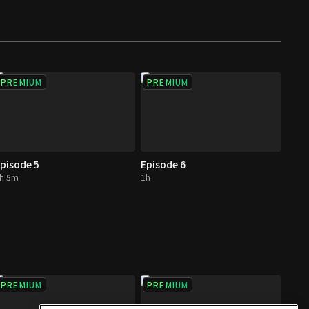
PREMIUM
PREMIUM
pisode 5
Episode 6
h 5m
1h
PREMIUM
PREMIUM