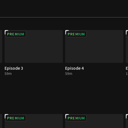
PREMIUM
PREMIUM
Episode 3
Episode 4
E
59m
59m
1
PREMIUM
PREMIUM