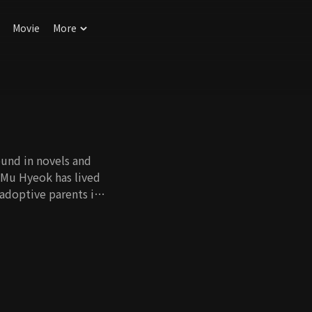
Movie
More
found in novels and
a Mu Hyeok has lived
 adoptive parents in
first love's life,
e country where he
himself. Yun is a
tch from afar. She
ng that he will one
un's obnoxious
 but she finds