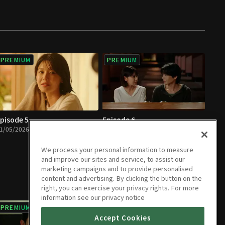
PREMIUM
PREMIUM
pisode 5
Episode 6
1/05/2026 • 1h
01/06/2026 • 1h 5m
We process your personal information to measure
and improve our sites and service, to assist our
marketing campaigns and to provide personalised
content and advertising. By clicking the button on the
right, you can exercise your privacy rights. For more
information see our privacy notice
PREMIUM
PREMIUM
Accept Cookies