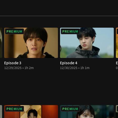
PREMIUM
PREMIUM
Episode 3
Episode 4
E
12/29/2025 • 1h 2m
12/30/2025 • 1h 1m
0
PREMIUM
PREMIUM