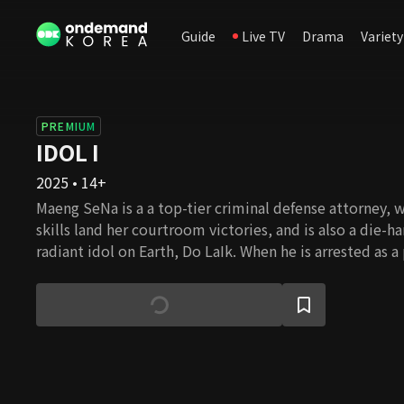
Guide
Live TV
Drama
Variety
PREMIUM
IDOL I
2025 • 14+
Maeng SeNa is a a top-tier criminal defense attorney,
skills land her courtroom victories, and is also a die-h
radiant idol on Earth, Do LaIk. When he is arrested as a
murder case, she resolves to take on his case to shield
unfortunate fate. However, the angelic idol-singer she
to be completely different, devoid of manners, consid
The more they seek the truth, the deeper the case bef
a labyrinth, and their mutual wounds and secrets begin
Can SeNa and LaIk truly uncover the truth behind this