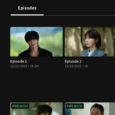
Episodes
Episode 1
Episode 2
12/22/2025 • 1h 2m
12/23/2025 • 1h
PREMIUM
PREMIUM