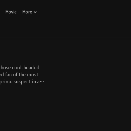
Movie
More
 whose cool-headed
ard fan of the most
 prime suspect in a
 him from an
 so loved turns out
eration and morals.
ore them spirals into
 to slowly surface.
 murder case?