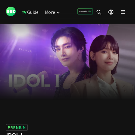
Guide
More
PREMIUM
IDOL I