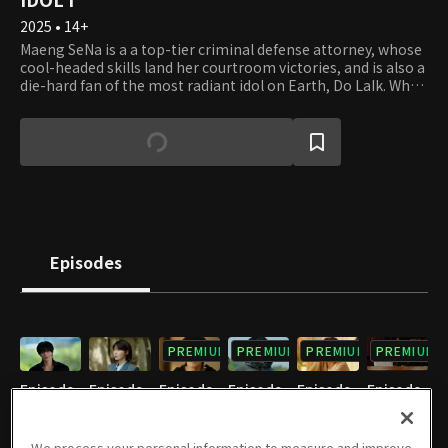
2025 • 14+
Maeng SeNa is a a top-tier criminal defense attorney, whose
cool-headed skills land her courtroom victories, and is also a
die-hard fan of the most radiant idol on Earth, Do LaIk. When
he is arrested as a prime suspect in a murder case, she
resolves to take on his case to shield him from an
unfortunate fate. However, the angelic idol-singer she so
loved turns out to be completely different, devoid of
manners, consideration and morals. The more they seek the
truth, the deeper the case before them spirals into a
labyrinth, and their mutual wounds and secrets begin to
slowly surface. Can SeNa and LaIk truly uncover the truth
behind this murder case?
Episodes
PREMIUM
PREMIUM
PREMIUM
PREMIUM
Episode
Episode
Episode
Episode
Episode
Episode
1
2
3
4
5
6
12/22/2025 • 1h 2m
12/23/2025 • 1h
12/29/2025 • 1h 2m
12/30/2025 • 1h 1m
01/05/2026 • 1h
01/06/2026 • 1h 5m
We process your personal information to measure and improve