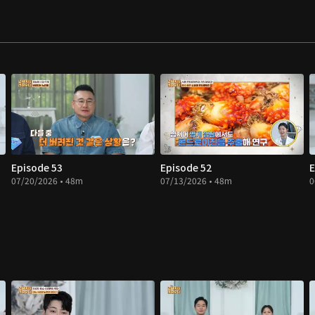
Episode 53
Episode 52
E
07/20/2026 • 48m
07/13/2026 • 48m
0