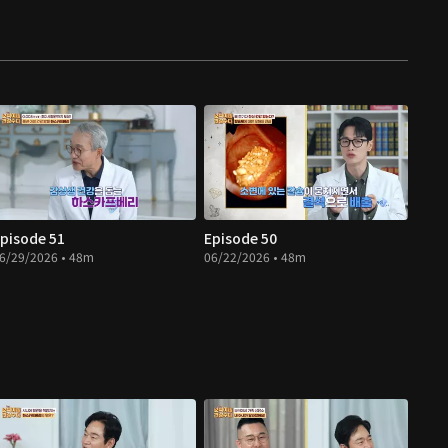
pisode 51
Episode 50
6/29/2026 • 48m
06/22/2026 • 48m