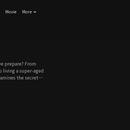
Movie
More
we prepare? From
o living a super-aged
examines the secrets
ugh information seats