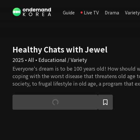
Guide
Live TV
Drama
Variety
Healthy Chats with Jewel
2025 • All • Educational / Variety
Everyone's dream is to be 100 years old! How should 
coping with the worst disease that threatens old age t
society, to frugal lifestyle in old age, a program that 
and information of living in a super-aged society thro
and friends