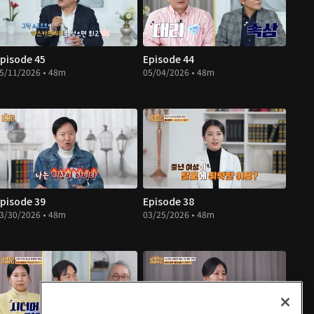
pisode 45
Episode 44
5/11/2026 • 48m
05/04/2026 • 48m
pisode 39
Episode 38
3/30/2026 • 48m
03/25/2026 • 48m