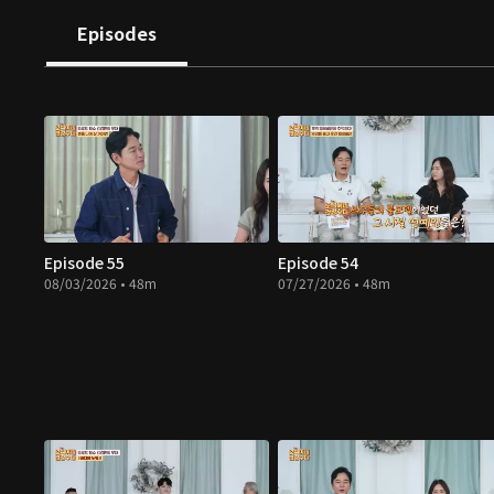
Episodes
Episode 55
Episode 54
08/03/2026 • 48m
07/27/2026 • 48m