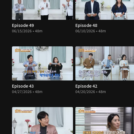
Episode 49
Episode 48
06/15/2026 • 48m
06/10/2026 • 48m
Episode 43
Episode 42
04/27/2026 • 48m
04/20/2026 • 48m