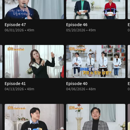
Episode 47
Episode 46
E
06/01/2026 • 49m
05/20/2026 • 49m
0
Episode 41
Episode 40
E
04/13/2026 • 48m
04/06/2026 • 48m
0