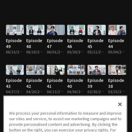
Episode
Episode
Episode
Episode
Episode
Episode
49
48
47
46
45
44
06/15/2026 • 48m
06/10/2026 • 48m
06/01/2026 • 49m
05/20/2026 • 49m
05/11/2026 • 48m
05/04/2026 • 48m
Episode
Episode
Episode
Episode
Episode
Episode
43
42
41
40
39
38
04/27/2026 • 48m
04/20/2026 • 48m
04/13/2026 • 48m
04/06/2026 • 48m
03/30/2026 • 48m
03/25/2026 • 48m
We process your personal information to measure and improve
our sites and service, to assist our marketing campaigns and to
Episode
Episode
Episode
Episode
Episode
Episode
provide personalised content and advertising. By clicking the
37
36
35
34
33
32
button on the right, you can exercise your privacy rights. For
03/16/2026 • 48m
03/09/2026 • 48m
02/23/2026 • 48m
02/09/2026 • 48m
02/02/2026 • 48m
01/26/2026 • 48m