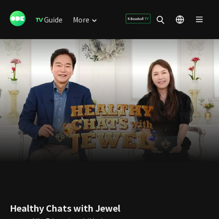
Guide
More
Healthy Chats with Jewel