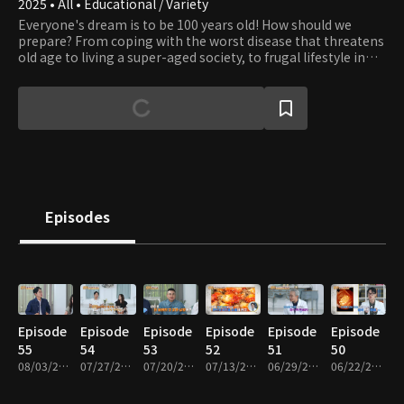
2025 • All • Educational / Variety
Everyone's dream is to be 100 years old! How should we
prepare? From coping with the worst disease that threatens
old age to living a super-aged society, to frugal lifestyle in
old age, a program that examines the secrets and
information of living in a super-aged society through
information seats and friends
Episodes
Episode
Episode
Episode
Episode
Episode
Episode
55
54
53
52
51
50
08/03/2026 • 48m
07/27/2026 • 48m
07/20/2026 • 48m
07/13/2026 • 48m
06/29/2026 • 48m
06/22/2026 • 48m