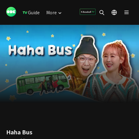
Guide
More
Haha Bus