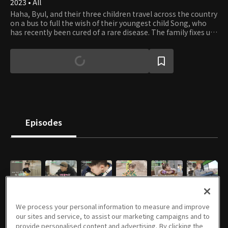
2023 • All
Haha, Byul, and their three children travel across the country
on a bus to full the wish of their youngest child Song, who
has recently been cured of a rare disease. The family fixes up
an old small bus and travels across the nation to meet
various people. Let's follow the celebrity lovebirds and their
energetic children on their healing and inspiring journey.
Episodes
E01
E02
E03
E04
E05
E06
04/04/2023 • 1h 9m
04/11/2023 • 1h 8m
04/18/2023 • 1h 1m
04/25/2023 • 1h 8m
05/02/2023 • 1h 1m
05/09/2023 • 1h 8m
We process your personal information to measure and improve
our sites and service, to assist our marketing campaigns and to
provide personalised content and advertising. By clicking the