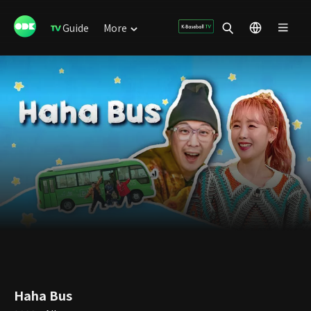
Guide
More
Haha Bus