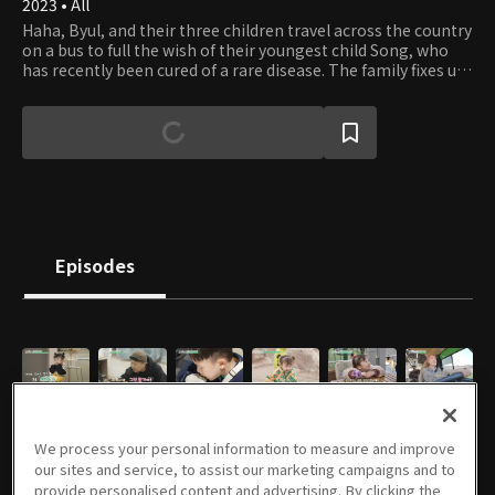
2023 • All
Haha, Byul, and their three children travel across the country
on a bus to full the wish of their youngest child Song, who
has recently been cured of a rare disease. The family fixes up
an old small bus and travels across the nation to meet
various people. Let's follow the celebrity lovebirds and their
energetic children on their healing and inspiring journey.
Episodes
E01
E02
E03
E04
E05
E06
04/04/2023 • 1h 9m
04/11/2023 • 1h 8m
04/18/2023 • 1h 1m
04/25/2023 • 1h 8m
05/02/2023 • 1h 1m
05/09/2023 • 1h 8m
We process your personal information to measure and improve
our sites and service, to assist our marketing campaigns and to
provide personalised content and advertising. By clicking the