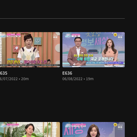
635
E636
6/07/2022 • 20m
06/08/2022 • 19m