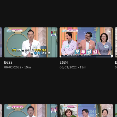
E633
E634
E
06/02/2022 • 19m
06/03/2022 • 19m
0