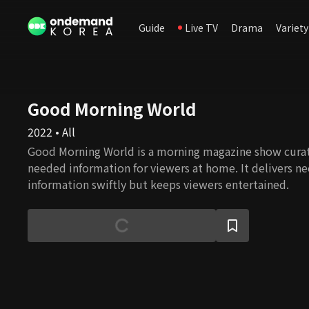
Guide
Live TV
Drama
Variety
Good Morning World
2022 • All
Good Morning World is a morning magazine show curat
needed information for viewers at home. It delivers ne
information swiftly but keeps viewers entertained.