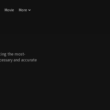
Movie
More
ing the most-
cessary and accurate