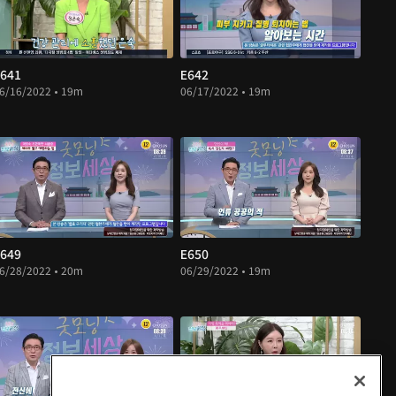
641
E642
6/16/2022 • 19m
06/17/2022 • 19m
649
E650
6/28/2022 • 20m
06/29/2022 • 19m