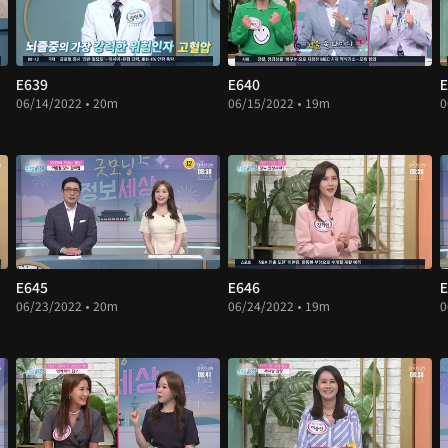
E639
E640
E
06/14/2022 • 20m
06/15/2022 • 19m
0
E645
E646
E
06/23/2022 • 20m
06/24/2022 • 19m
0