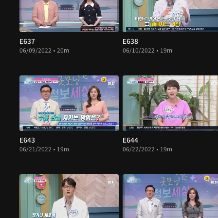
E637
E638
06/09/2022 • 20m
06/10/2022 • 19m
E643
E644
06/21/2022 • 19m
06/22/2022 • 19m