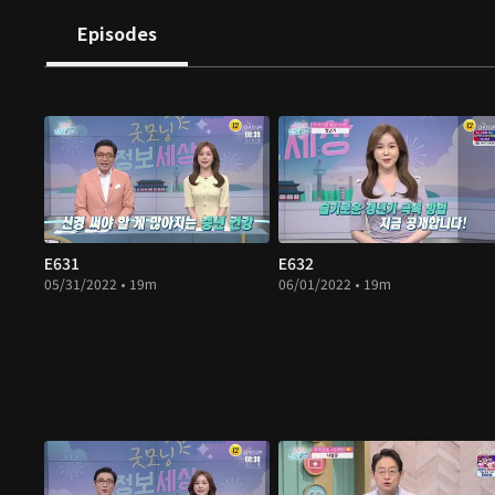
Episodes
E631
E632
05/31/2022 • 19m
06/01/2022 • 19m