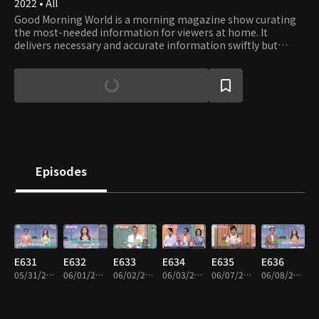
2022 • All
Good Morning World is a morning magazine show curating
the most-needed information for viewers at home. It
delivers necessary and accurate information swiftly but
keeps viewers entertained.
Episodes
E631
E632
E633
E634
E635
E636
05/31/2022 • 19m
06/01/2022 • 19m
06/02/2022 • 19m
06/03/2022 • 19m
06/07/2022 • 20m
06/08/2022 • 19m