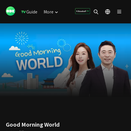
Guide
More
Good Morning World