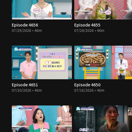
Episode 4656
Episode 4655
07/29/2026 • 46m
07/28/2026 • 46m
Episode 4651
Episode 4650
07/20/2026 • 46m
07/16/2026 • 46m