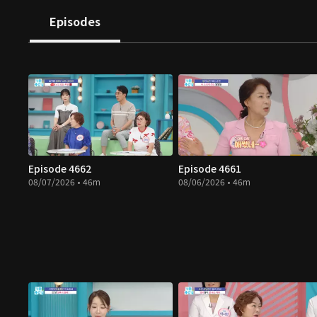
Episodes
Episode 4662
Episode 4661
08/07/2026 • 46m
08/06/2026 • 46m