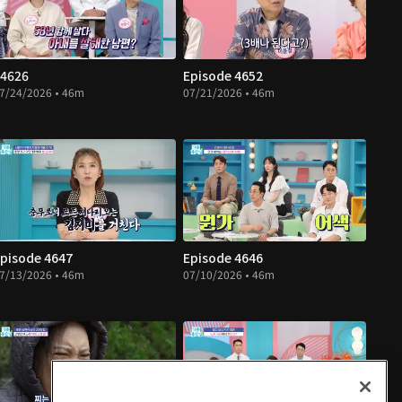
4626
Episode 4652
7/24/2026 • 46m
07/21/2026 • 46m
pisode 4647
Episode 4646
7/13/2026 • 46m
07/10/2026 • 46m