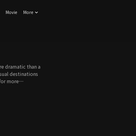
Movie
More
re dramatic than a
sual destinations
 for more