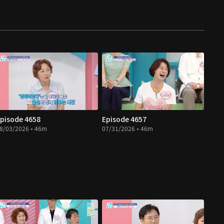
pisode 4658
Episode 4657
8/03/2026 • 46m
07/31/2026 • 46m