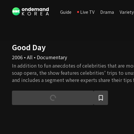
Guide
Live TV
Drama
Variety
Good Day
2006 • All • Documentary
In addition to fun anecdotes of celebrities that are mo
soap opera, the show features celebrities’ trips to unu
and includes a segment where experts share their tips
comfortable and healthier life.