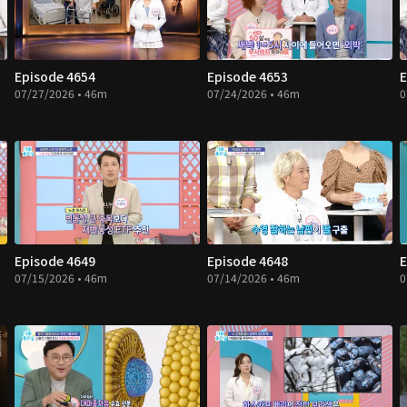
Episode 4654
Episode 4653
E
07/27/2026 • 46m
07/24/2026 • 46m
0
Episode 4649
Episode 4648
E
07/15/2026 • 46m
07/14/2026 • 46m
0