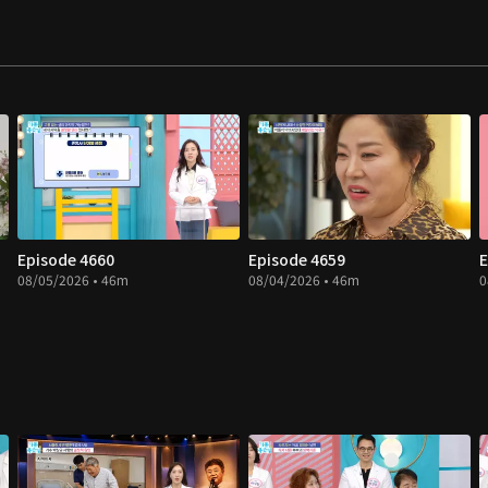
Episode 4660
Episode 4659
E
08/05/2026 • 46m
08/04/2026 • 46m
0