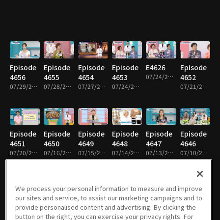
Episode
Episode
Episode
Episode
E4626
Episode
4656
4655
4654
4653
07/24/2026 • 46m
4652
07/29/2026 • 46m
07/28/2026 • 46m
07/27/2026 • 46m
07/24/2026 • 46m
07/21/2026 • 46m
Episode
Episode
Episode
Episode
Episode
Episode
4651
4650
4649
4648
4647
4646
07/20/2026 • 46m
07/16/2026 • 46m
07/15/2026 • 46m
07/14/2026 • 46m
07/13/2026 • 46m
07/10/2026 • 46m
We process your personal information to measure and improve
our sites and service, to assist our marketing campaigns and to
Episode
E4618
Episode
Episode
Episode
Episode
provide personalised content and advertising. By clicking the
4645
07/09/2026 • 46m
4644
4643
4642
4641
button on the right, you can exercise your privacy rights. For
07/09/2026 • 46m
07/08/2026 • 46m
07/07/2026 • 46m
07/06/2026 • 46m
07/03/2026 • 46m