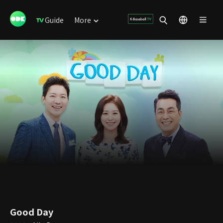
Guide
More
Good Day