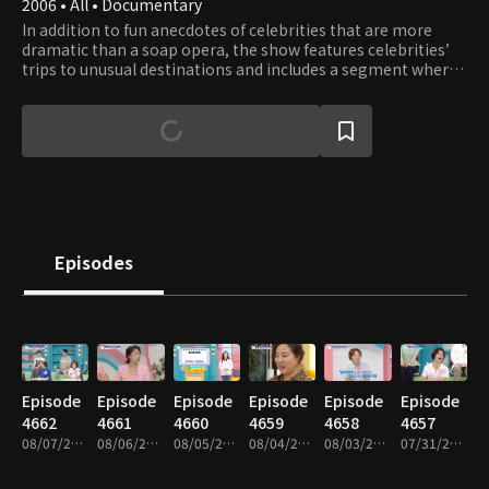
2006 • All • Documentary
In addition to fun anecdotes of celebrities that are more
dramatic than a soap opera, the show features celebrities’
trips to unusual destinations and includes a segment where
experts share their tips for more comfortable and healthier
life.
Episodes
Episode
Episode
Episode
Episode
Episode
Episode
4662
4661
4660
4659
4658
4657
08/07/2026 • 46m
08/06/2026 • 46m
08/05/2026 • 46m
08/04/2026 • 46m
08/03/2026 • 46m
07/31/2026 • 46m