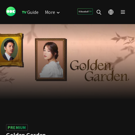
Guide
More
PREMIUM
Golden Garden