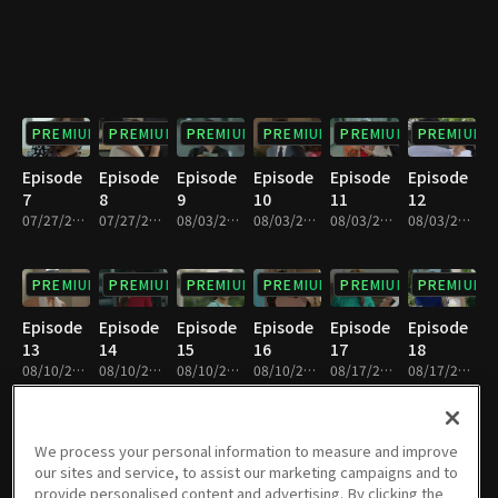
PREMIUM
PREMIUM
PREMIUM
PREMIUM
PREMIUM
PREMIUM
Episode
Episode
Episode
Episode
Episode
Episode
7
8
9
10
11
12
07/27/2019 • 25m
07/27/2019 • 29m
08/03/2019 • 26m
08/03/2019 • 28m
08/03/2019 • 27m
08/03/2019 • 26m
PREMIUM
PREMIUM
PREMIUM
PREMIUM
PREMIUM
PREMIUM
Episode
Episode
Episode
Episode
Episode
Episode
13
14
15
16
17
18
08/10/2019 • 28m
08/10/2019 • 25m
08/10/2019 • 28m
08/10/2019 • 26m
08/17/2019 • 27m
08/17/2019 • 26m
PREMIUM
PREMIUM
PREMIUM
PREMIUM
PREMIUM
PREMIUM
We process your personal information to measure and improve
our sites and service, to assist our marketing campaigns and to
Episode
Episode
Episode
Episode
Episode
Episode
provide personalised content and advertising. By clicking the