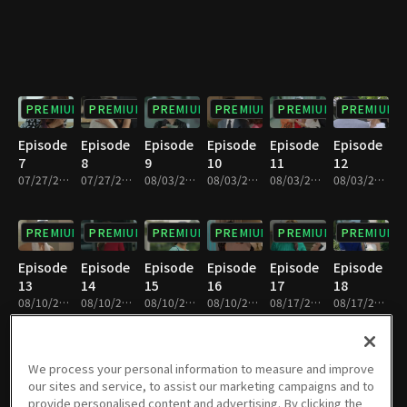
PREMIUM
PREMIUM
PREMIUM
PREMIUM
PREMIUM
PREMIUM
Episode
Episode
Episode
Episode
Episode
Episode
7
8
9
10
11
12
07/27/2019 • 25m
07/27/2019 • 29m
08/03/2019 • 26m
08/03/2019 • 28m
08/03/2019 • 27m
08/03/2019 • 26m
PREMIUM
PREMIUM
PREMIUM
PREMIUM
PREMIUM
PREMIUM
Episode
Episode
Episode
Episode
Episode
Episode
13
14
15
16
17
18
08/10/2019 • 28m
08/10/2019 • 25m
08/10/2019 • 28m
08/10/2019 • 26m
08/17/2019 • 27m
08/17/2019 • 26m
PREMIUM
PREMIUM
PREMIUM
PREMIUM
PREMIUM
PREMIUM
We process your personal information to measure and improve
our sites and service, to assist our marketing campaigns and to
Episode
Episode
Episode
Episode
Episode
Episode
provide personalised content and advertising. By clicking the