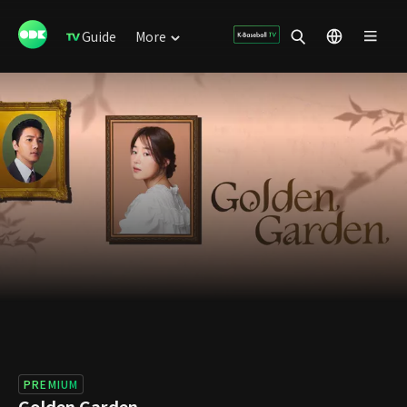
Guide
More
PREMIUM
Golden Garden