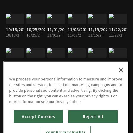
10/18/2020
10/25/2020
11/01/2020
11/08/2020
11/15/2020
11/22/2020
10/18/2020 • 16m
10/25/2020 • 16m
11/01/2020 • 17m
11/08/2020 • 20m
11/15/2020 • 18m
11/22/2020 • 18m
02/01/2021
02/08/2021
02/21/2021
02/28/2021
03/07/2021
03/14/2021
02/01/2021 • 16m
02/08/2021 • 19m
02/21/2021 • 18m
02/28/2021 • 20m
03/07/2021 • 17m
03/14/2021 • 18m
We process your personal information to measure and improve
our sites and service, to assist our marketing campaigns and to
provide personalised content and advertising. By clicking the
button on the right, you can exercise your privacy rights. For
03/21/2021
03/28/2021
04/04/2021
04/11/2021
04/18/2021
04/25/2021
more information see our privacy notice
03/21/2021 • 17m
03/28/2021 • 20m
04/04/2021 • 17m
04/11/2021 • 17m
04/18/2021 • 15m
04/25/2021 • 15m
Accept Cookies
Reject All
05/02/2021
05/09/2021
05/16/2021
05/23/2021
05/30/2021
06/06/2021
Your Privacy Rights