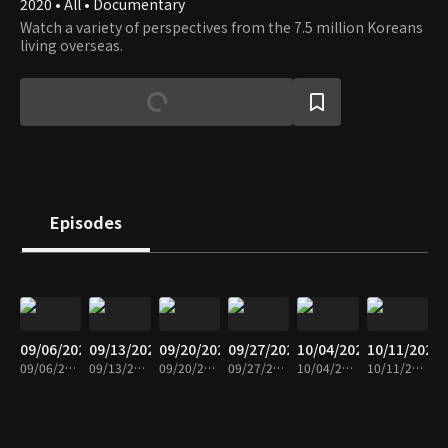
2020 • All • Documentary
Watch a variety of perspectives from the 7.5 million Koreans
living overseas.
Episodes
09/06/2020
09/13/2020
09/20/2020
09/27/2020
10/04/2020
10/11/2020
09/06/2020 • 17m
09/13/2020 • 16m
09/20/2020 • 19m
09/27/2020 • 17m
10/04/2020 • 20m
10/11/2020 • 18m