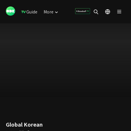
Guide
More
Global Korean