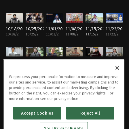
10/18/2020
10/25/2020
11/01/2020
11/08/2020
11/15/2020
11/22/2020
10/18/2020 • 16m
10/25/2020 • 16m
11/01/2020 • 17m
11/08/2020 • 20m
11/15/2020 • 18m
11/22/2020 • 18m
02/01/2021
02/08/2021
02/21/2021
02/28/2021
03/07/2021
03/14/2021
02/01/2021 • 16m
02/08/2021 • 19m
02/21/2021 • 18m
02/28/2021 • 20m
03/07/2021 • 17m
03/14/2021 • 18m
We process your personal information to measure and improve
our sites and service, to assist our marketing campaigns and to
provide personalised content and advertising. By clicking the
button on the right, you can exercise your privacy rights. For
03/21/2021
03/28/2021
04/04/2021
04/11/2021
04/18/2021
04/25/2021
more information see our privacy notice
03/21/2021 • 17m
03/28/2021 • 20m
04/04/2021 • 17m
04/11/2021 • 17m
04/18/2021 • 15m
04/25/2021 • 15m
Accept Cookies
Reject All
05/02/2021
05/09/2021
05/16/2021
05/23/2021
05/30/2021
06/06/2021
Your Privacy Rights