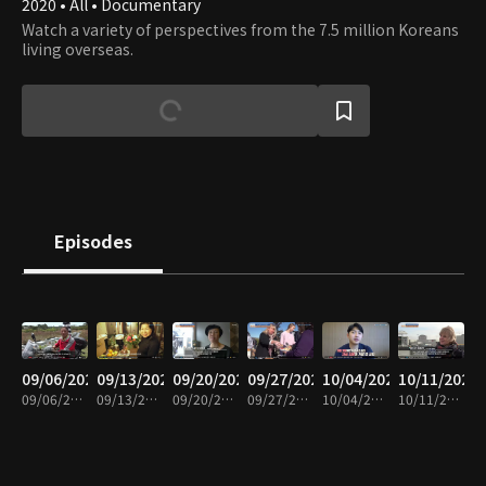
2020 • All • Documentary
Watch a variety of perspectives from the 7.5 million Koreans
living overseas.
Episodes
09/06/2020
09/13/2020
09/20/2020
09/27/2020
10/04/2020
10/11/2020
09/06/2020 • 17m
09/13/2020 • 16m
09/20/2020 • 19m
09/27/2020 • 17m
10/04/2020 • 20m
10/11/2020 • 18m