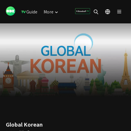
Guide
More
Global Korean