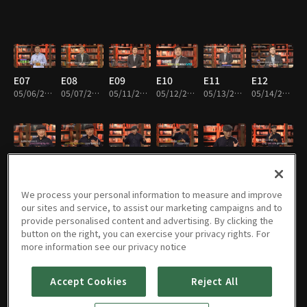
E07
E08
E09
E10
E11
E12
05/06/2020 • 25m
05/07/2020 • 26m
05/11/2020 • 25m
05/12/2020 • 24m
05/13/2020 • 25m
05/14/2020 • 25m
E13
E14
E15
E16
E17
E18
05/18/2020 • 26m
05/19/2020 • 27m
05/20/2020 • 25m
05/21/2020 • 25m
05/25/2020 • 26m
05/26/2020 • 25m
We process your personal information to measure and improve
our sites and service, to assist our marketing campaigns and to
provide personalised content and advertising. By clicking the
button on the right, you can exercise your privacy rights. For
E19
E20
E21
E22
E23
E24
more information see our privacy notice
05/27/2020 • 26m
05/28/2020 • 25m
06/01/2020 • 25m
06/02/2020 • 24m
06/03/2020 • 24m
06/04/2020 • 25m
Accept Cookies
Reject All