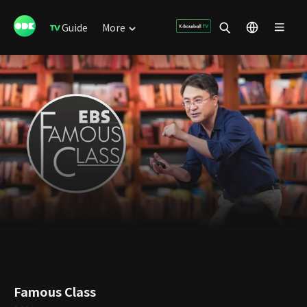
Guide
More
Famous Class