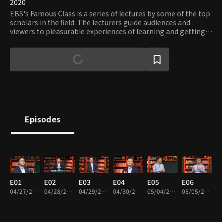
2020
EBS's Famous Class is a series of lectures by some of the top
scholars in the field. The lecturers guide audiences and
viewers to pleasurable experiences of learning and getting
knowledge.
Episodes
E01
E02
E03
E04
E05
E06
04/27/2020 • 25m
04/28/2020 • 25m
04/29/2020 • 25m
04/30/2020 • 26m
05/04/2020 • 26m
05/05/2020 • 25m