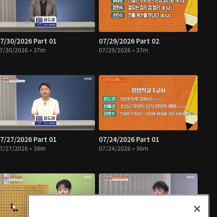
7/30/2026 Part 01
07/29/2026 Part 02
7/30/2026 • 37m
07/29/2026 • 37m
7/27/2026 Part 01
07/24/2026 Part 01
7/27/2026 • 38m
07/24/2026 • 36m