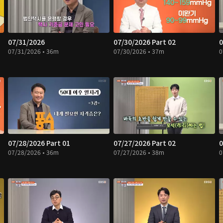
07/31/2026
07/30/2026 Part 02
0
07/31/2026 • 36m
07/30/2026 • 37m
0
07/28/2026 Part 01
07/27/2026 Part 02
0
07/28/2026 • 36m
07/27/2026 • 38m
0