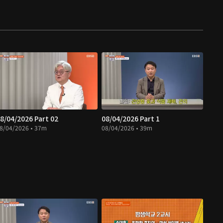
8/04/2026 Part 02
08/04/2026 Part 1
8/04/2026 • 37m
08/04/2026 • 39m