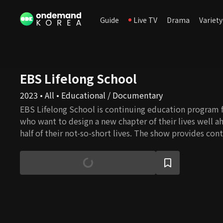
Guide
Live TV
Drama
Variety
EBS Lifelong School
2023 • All • Educational / Documentary
EBS Lifelong School is continuing education program f
who want to design a new chapter of their lives well a
half of their not-so-short lives. The show provides cont
healthcare, leisure, culture, art, practical skills, human