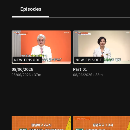
Episodes
NEW EPISODE
NEW EPISODE
08/06/2026
Part 01
08/06/2026 • 37m
08/06/2026 • 35m