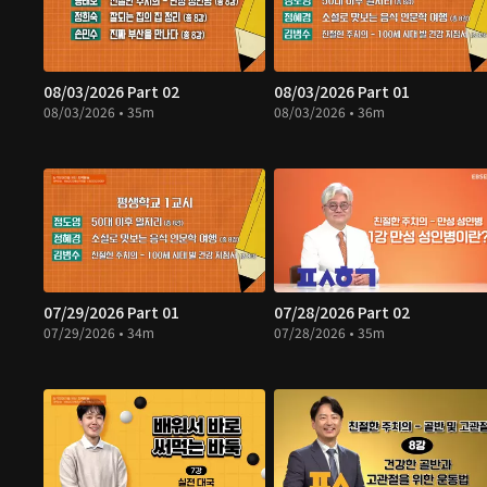
08/03/2026 Part 02
08/03/2026 Part 01
08/03/2026 • 35m
08/03/2026 • 36m
07/29/2026 Part 01
07/28/2026 Part 02
07/29/2026 • 34m
07/28/2026 • 35m