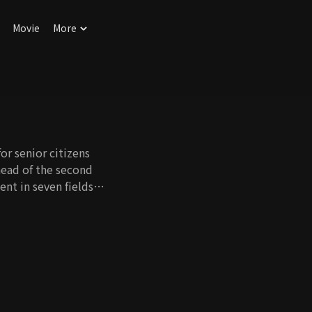
Movie
More
or senior citizens
head of the second
ent in seven fields:
ities, and literacy.