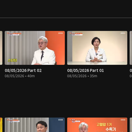
08/05/2026 Part 02
08/05/2026 Part 01
0
08/05/2026 • 40m
08/05/2026 • 35m
0