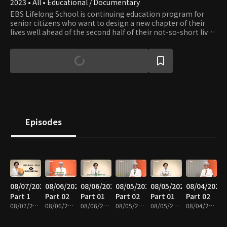
2023 • All • Educational / Documentary
EBS Lifelong School is continuing education program for
senior citizens who want to design a new chapter of their
lives well ahead of the second half of their not-so-short lives.
The show provides content in seven fields: healthcare,
leisure, culture, art, practical skills, humanities, and literacy.
Episodes
08/07/2026
08/06/2026
08/06/2026
08/05/2026
08/05/2026
08/04/2026
Part 1
Part 02
Part 01
Part 02
Part 01
Part 02
08/07/2026 • 35m
08/06/2026 • 37m
08/06/2026 • 35m
08/05/2026 • 40m
08/05/2026 • 35m
08/04/2026 • 37m