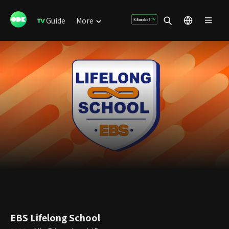
Guide
More
EBS Lifelong School