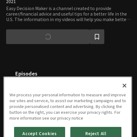
2021
Easy Decision Maker is a channel created to provide
career/financial advice and useful tips for a better life in the
U.S. The information in my videos will help you make better
decisions in your daily life.
Episodes
We process your personal information to measure and improve
our sites and service, to assist our marketing campaigns and to
provide personalised content and advertising. By clicking the
button on the right, you can exercise your privacy rights. For
Best
Best
Green
How To
How
How
more information see our privacy notice
podcasts
wineries
Card
Build
Much
Much
to listen
to visit
Process
Your
Should
Home
to for
09/06/2021 • 9m
in Napa
08/20/2021 • 9m
Steps
04/27/2021 • 9m
Financial
03/30/2021 • 7m
You
03/23/2021 • 8m
Can I
03/15/2021 • 10m
Accept Cookies
Reject All
studying
and
Foundation
Spend
Afford?