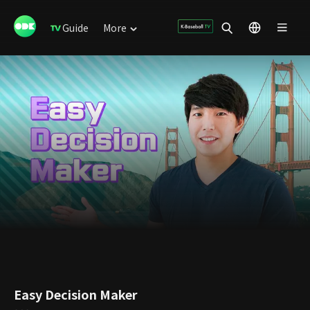
Guide
More
Easy Decision Maker