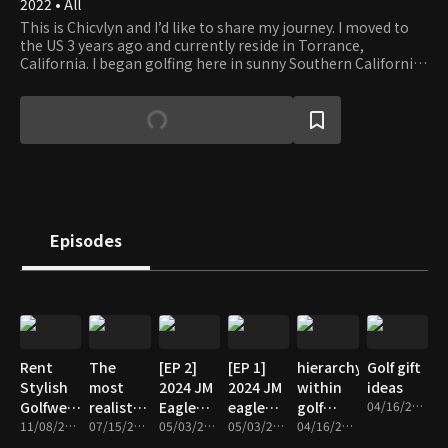
2022 • All
This is Chicvlyn and I’d like to share my journey. I moved to
the US 3 years ago and currently reside in Torrance,
California. I began golfing here in sunny Southern California
and it’s been such a fun experience meeting this community
of amazing people and creating memories to be able to
share my story. Welcome to my life and join me on my
adventure.
Episodes
Rent
The
[EP 2]
[EP 1]
hierarchy
Golf gift
Stylish
most
2024 JM
2024 JM
within
ideas
Golfwear
realistic
Eagle
eagle
golf
04/16/2024 • 4m
in Korea
11/08/2024 • 3m
golf
07/15/2024 • 9m
LPGA
05/03/2024 • 3m
LPGA
05/03/2024 • 9m
beginner
04/16/2024 • 6m
- look
simulator
_Jiwon
championship