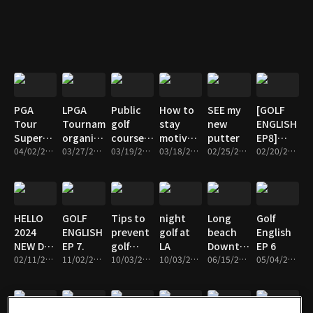
sharp,Play
Jeon
smart
PGA
LPGA
Public
How to
SEE my
[GOLF
Tour
Tournament
golf
stay
new
ENGLISH
Super
organized
course
motivated
putter
EP8]
Store _
04/02/2024 • 5m
by Seri
03/27/2024 • 7m
in
03/19/2024 • 7m
to study
03/18/2024 • 5m
02/25/2024 • 5m
excuse
02/20/2024 • 3m
which
Pak
Anaheim
English
golf bag
is
popular
HELLO
GOLF
Tips to
night
Long
Golf
in US
2024
ENGLISH
prevent
golf at
beach
English
NEW DAY
EP 7.
golf
LA
Downtown
EP 6
WITH
02/11/2024 • 7m
11/02/2023 • 2m
injuries.
10/03/2023 • 6m
10/03/2023 • 7m
Vlog
06/15/2023 • 8m
05/04/2023 • 2m
NEW
(having
CLUB
time
alone)