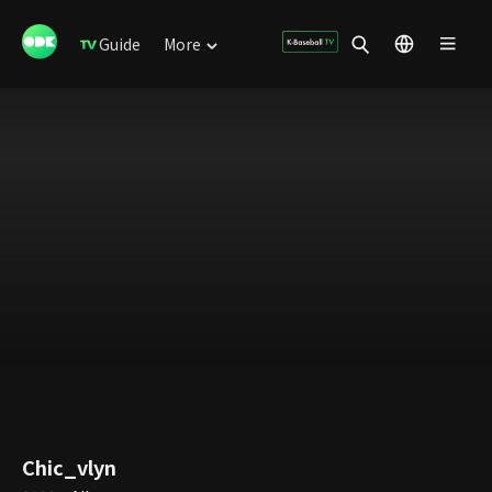
Guide
More
Chic_vlyn