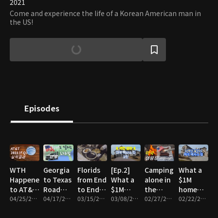
2021
Come and experience the life of a Korean American man in
the US!
Episodes
WTH
Georgia
Florids
[Ep.2]
Camping
What a
Happened
to Texas
from End
What a
alone in
$1M
to AT&T
Road
to End!
$1M
the
home
Stock?
04/25/2023 • 8m
Trip
04/17/2023 • 9m
(fest.
03/15/2023 • 10m
home
03/08/2023 • 12m
middle
02/27/2023 • 11m
looks
02/22/2023 • 15m
2023 Q1
with
Key
looks
of
like in