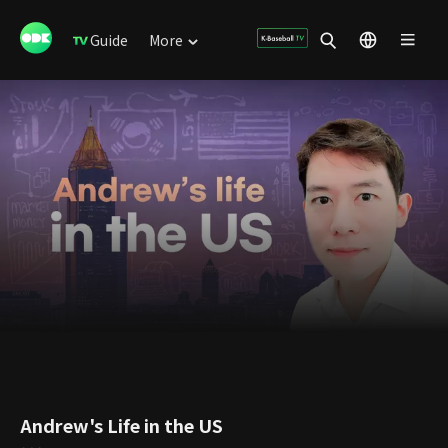
Guide
More
Andrew's Life in the US