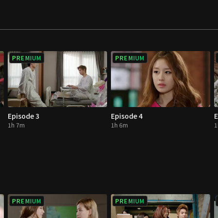
to become the sun.
PREMIUM
PREMIUM
Episode 3
Episode 4
E
1h 7m
1h 6m
1
PREMIUM
PREMIUM