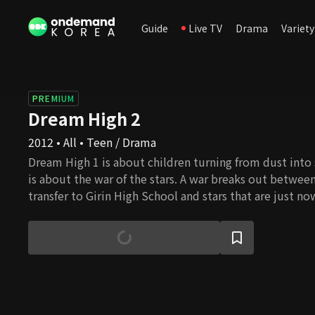
Guide
Live TV
Drama
Variety
PREMIUM
Dream High 2
2012 • All • Teen / Drama
Dream High 1 is about children turning from dust into 
is about the war of the stars. A war breaks out between
transfer to Girin High School and stars that are just no
The question of who is really a star is meaningless to 
stars.It's a war to see who can rise to the top and bec
fight to become the sun, the center of the solar syst
everything revolves. Through endless friction and expl
hard to shine brighter and grind their rough edges do
become the sun that all others revolve around. Howev
sun exists. There is only one sun in the solar system, 