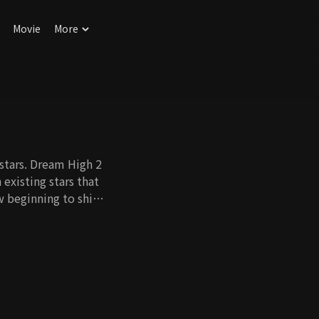
Movie
More
stars. Dream High 2
 existing stars that
w beginning to shine.
those who are already
om the sun. They
em around which
osions, they work
wn on others to
er, more than one
but many suns in the