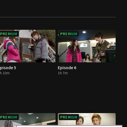
PREMIUM
PREMIUM
pisode 5
Episode 6
h 10m
1h 7m
PREMIUM
PREMIUM