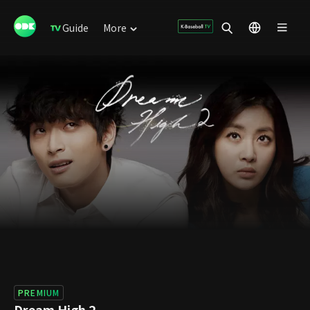
Guide
More
PREMIUM
Dream High 2