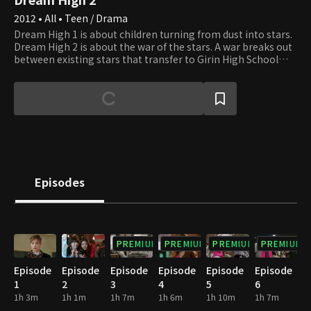
2012 • All • Teen / Drama
Dream High 1 is about children turning from dust into stars.
Dream High 2 is about the war of the stars. A war breaks out
between existing stars that transfer to Girin High School
and stars that are just now beginning to shine. The question
of who is really a star is meaningless to those who are
already stars.It's a war to see who can rise to the top and
becom the sun. They fight to become the sun, the center of
the solar system around which everything revolves. Through
endless friction and explosions, they work hard to shine
brighter and grind their rough edges down on others to
become the sun that all others revolve around. However,
more than one sun exists. There is only one sun in the solar
Episodes
system, but many suns in the universe. This tale is of the war
of stars as they seek to become the sun.
PREMIUM
PREMIUM
PREMIUM
PREMIUM
Episode
Episode
Episode
Episode
Episode
Episode
1
2
3
4
5
6
1h 3m
1h 1m
1h 7m
1h 6m
1h 10m
1h 7m