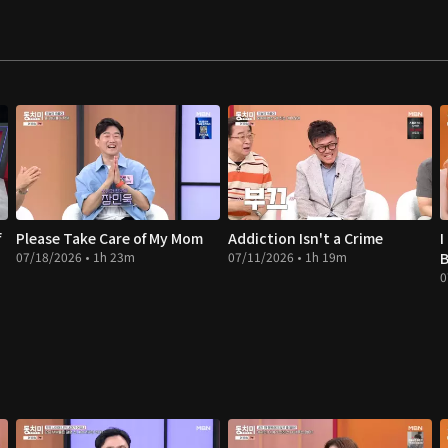
f
Please Take Care of My Mom
Addiction Isn't a Crime
I
07/18/2026 • 1h 23m
07/11/2026 • 1h 19m
B
0