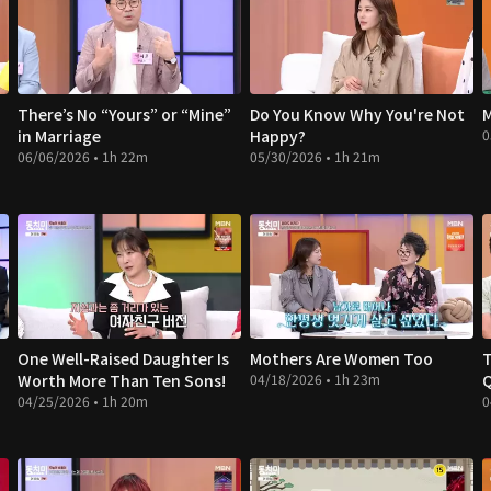
There’s No “Yours” or “Mine”
Do You Know Why You're Not
M
in Marriage
Happy?
0
06/06/2026 • 1h 22m
05/30/2026 • 1h 21m
One Well-Raised Daughter Is
Mothers Are Women Too
T
Worth More Than Ten Sons!
04/18/2026 • 1h 23m
04/25/2026 • 1h 20m
0