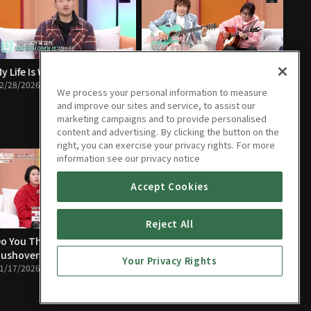
y Life Is Worse Than a Dog’s
The People Closest to You Are
2/28/2026 • 1h 24m
the Scariest
We process your personal information to measure
02/21/2026 • 1h 23m
and improve our sites and service, to assist our
marketing campaigns and to provide personalised
content and advertising. By clicking the button on the
right, you can exercise your privacy rights. For more
information see our privacy notice
Accept Cookies
Reject All
o You Think Mom Is a
I Lost My Temper and Almost
ushover?
Paid the Ultimate Price
Your Privacy Rights
1/17/2026 • 1h 22m
01/10/2026 • 1h 21m