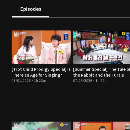
Episodes
[Trot Child Prodigy Special] Is
[Summer Special] The Tale o
There an Age for Singing?
the Rabbit and the Turtle
08/01/2026 • 1h 23m
07/25/2026 • 1h 22m