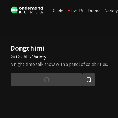
Guide
Live TV
Drama
Variety
Dongchimi
2012 • All • Variety
A night-time talk show with a panel of celebrities.