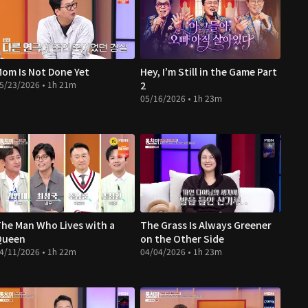
om Is Not Done Yet
Hey, I’m Still in the Game Part
5/23/2026 • 1h 21m
2
05/16/2026 • 1h 23m
he Man Who Lives with a
The Grass Is Always Greener
Queen
on the Other Side
4/11/2026 • 1h 22m
04/04/2026 • 1h 23m