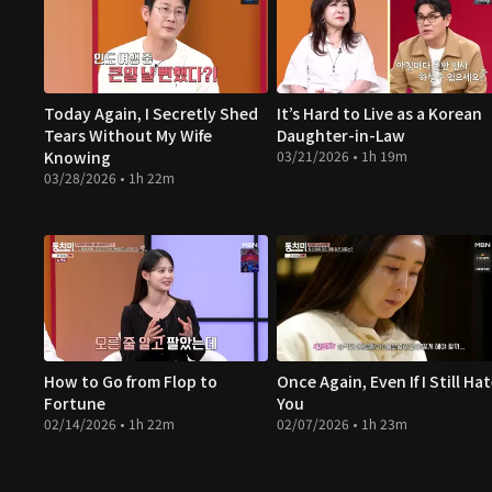
Today Again, I Secretly Shed
It’s Hard to Live as a Korean
Tears Without My Wife
Daughter-in-Law
Knowing
03/21/2026 • 1h 19m
03/28/2026 • 1h 22m
How to Go from Flop to
Once Again, Even If I Still Ha
Fortune
You
02/14/2026 • 1h 22m
02/07/2026 • 1h 23m