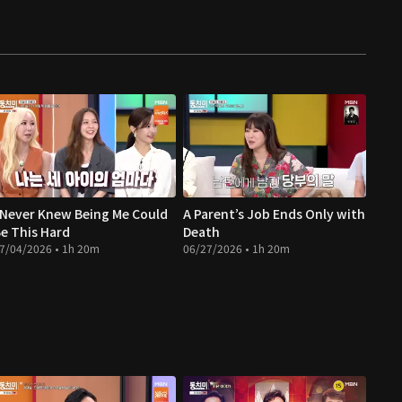
 Never Knew Being Me Could
A Parent’s Job Ends Only with
e This Hard
Death
7/04/2026 • 1h 20m
06/27/2026 • 1h 20m