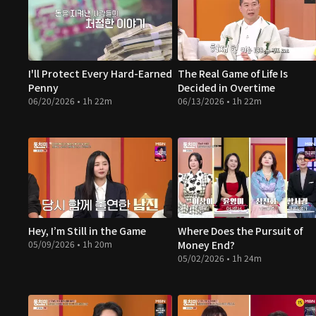
I'll Protect Every Hard-Earned
The Real Game of Life Is
Penny
Decided in Overtime
06/20/2026 • 1h 22m
06/13/2026 • 1h 22m
Hey, I’m Still in the Game
Where Does the Pursuit of
05/09/2026 • 1h 20m
Money End?
05/02/2026 • 1h 24m