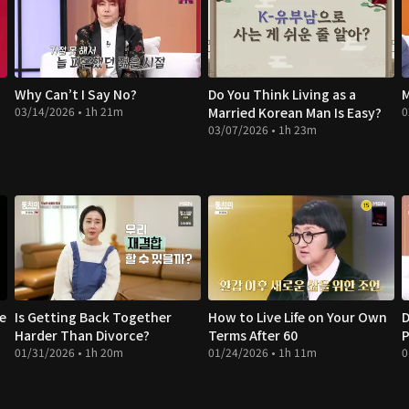
Why Can’t I Say No?
Do You Think Living as a
M
03/14/2026 • 1h 21m
Married Korean Man Is Easy?
0
03/07/2026 • 1h 23m
te
Is Getting Back Together
How to Live Life on Your Own
D
Harder Than Divorce?
Terms After 60
P
01/31/2026 • 1h 20m
01/24/2026 • 1h 11m
0