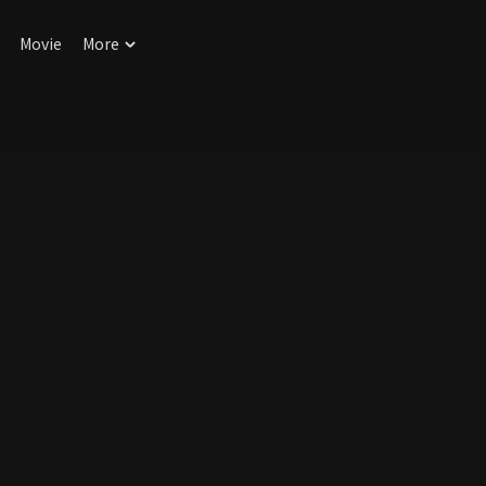
Movie
More