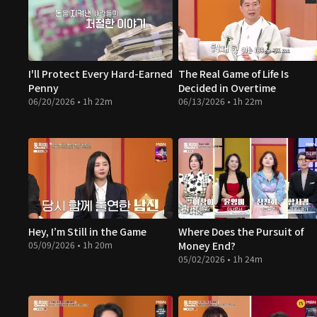
I'll Protect Every Hard-Earned
The Real Game of Life Is
Penny
Decided in Overtime
06/20/2026 • 1h 22m
06/13/2026 • 1h 22m
Hey, I’m Still in the Game
Where Does the Pursuit of
05/09/2026 • 1h 20m
Money End?
05/02/2026 • 1h 24m