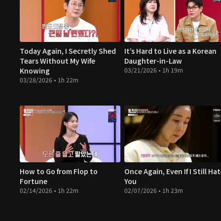
Today Again, I Secretly Shed
It’s Hard to Live as a Korean
Tears Without My Wife
Daughter-in-Law
Knowing
03/21/2026 • 1h 19m
03/28/2026 • 1h 22m
How to Go from Flop to
Once Again, Even If I Still Ha
Fortune
You
02/14/2026 • 1h 22m
02/07/2026 • 1h 23m