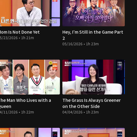
om Is Not Done Yet
Hey, I’m Still in the Game Part
5/23/2026 • 1h 21m
2
05/16/2026 • 1h 23m
he Man Who Lives with a
The Grass Is Always Greener
Queen
on the Other Side
4/11/2026 • 1h 22m
04/04/2026 • 1h 23m