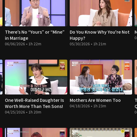
There’s No “Yours” or “Mine”
Do You Know Why You're Not
M
in Marriage
Happy?
0
06/06/2026 • 1h 22m
05/30/2026 • 1h 21m
One Well-Raised Daughter Is
Mothers Are Women Too
T
Worth More Than Ten Sons!
04/18/2026 • 1h 23m
04/25/2026 • 1h 20m
0