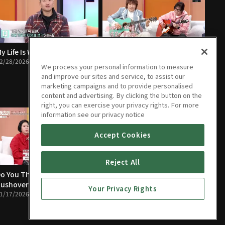
y Life Is Worse Than a Dog’s
The People Closest to You Are
2/28/2026 • 1h 24m
the Scariest
We process your personal information to measure
02/21/2026 • 1h 23m
and improve our sites and service, to assist our
marketing campaigns and to provide personalised
content and advertising. By clicking the button on the
right, you can exercise your privacy rights. For more
information see our privacy notice
Accept Cookies
Reject All
o You Think Mom Is a
I Lost My Temper and Almost
ushover?
Paid the Ultimate Price
Your Privacy Rights
1/17/2026 • 1h 22m
01/10/2026 • 1h 21m