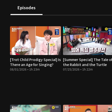
Episodes
[Trot Child Prodigy Special] Is
[Summer Special] The Tale o
There an Age for Singing?
the Rabbit and the Turtle
08/01/2026 • 1h 23m
07/25/2026 • 1h 22m