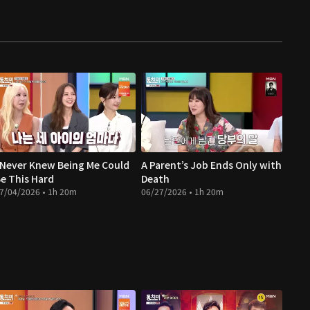
 Never Knew Being Me Could
A Parent’s Job Ends Only with
e This Hard
Death
7/04/2026 • 1h 20m
06/27/2026 • 1h 20m