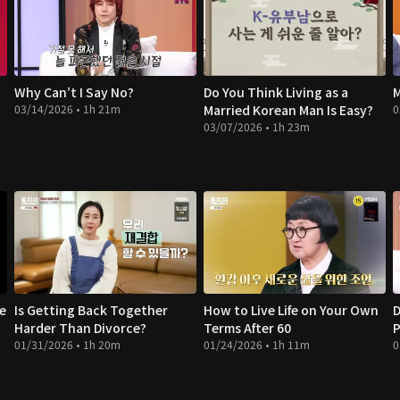
Why Can’t I Say No?
Do You Think Living as a
M
03/14/2026 • 1h 21m
Married Korean Man Is Easy?
0
03/07/2026 • 1h 23m
te
Is Getting Back Together
How to Live Life on Your Own
D
Harder Than Divorce?
Terms After 60
P
01/31/2026 • 1h 20m
01/24/2026 • 1h 11m
0