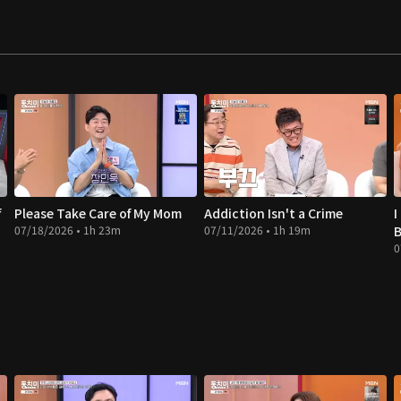
f
Please Take Care of My Mom
Addiction Isn't a Crime
I
07/18/2026 • 1h 23m
07/11/2026 • 1h 19m
B
0