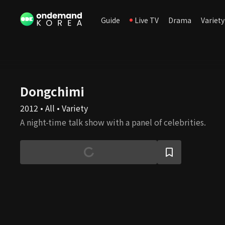
Guide
Live TV
Drama
Variety
Dongchimi
2012 • All • Variety
A night-time talk show with a panel of celebrities.