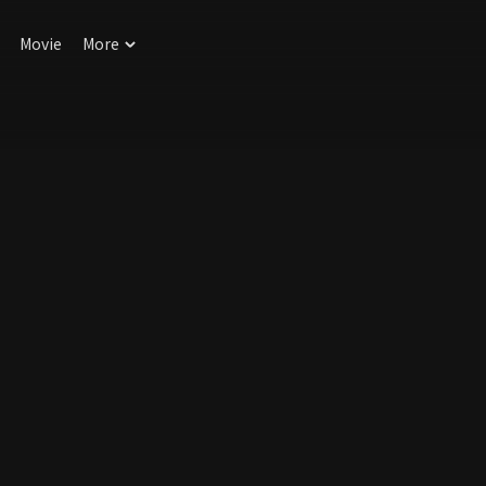
Movie
More