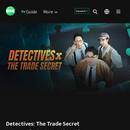
Guide
More
Detectives: The Trade Secret