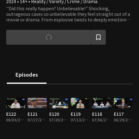
2024 • 14+ • Reality / Variety / Crime / Drama
''Did this really happen? Unbelievable!'' Shocking,
outrageous cases so unbelievable they feel straight out of a
movie or drama. From explosive twists to deeply emotional
moments, this dynamic investigative series dramatizes real-
life cases handled by professional detectives. Driven solely by
their commitment to clients, these everyday problem-
solvers travel across the country tackling extraordinary
mysteries and incidents. For the first time, the hidden world
of real detective work, and the trade secrets behind it, are
revealed!
Episodes
E122
E121
E120
E119
E118
E117
08/03/2026 • 1h 56m
07/27/2026 • 1h 50m
07/20/2026 • 1h 52m
07/13/2026 • 1h 57m
07/06/2026 • 1h 50m
06/29/2026 • 1h 50m