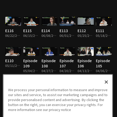
E116
E115
E114
E113
E112
E111
06/22/2026 • 1h 50m
06/15/2026 • 1h 52m
06/08/2026 • 1h 49m
06/01/2026 • 1h 52m
05/25/2026 • 1h 50m
05/18/2026 • 1h 53m
E110
Episode
Episode
Episode
Episode
Episode
05/11/2026 • 1h 55m
109
108
107
106
105
05/04/2026 • 1h 51m
04/27/2026 • 1h 53m
04/20/2026 • 1h 48m
04/13/2026 • 1h 55m
04/06/2026 • 1h 50m
We process your personal information to measure and improve
our sites and service, to assist our marketing campaigns and to
Episode
Episode
Episode
Episode
Episode
Episode
provide personalised content and advertising. By clicking the
104
103
102
101
100
99
button on the right, you can exercise your privacy rights. For
03/30/2026 • 1h 50m
03/23/2026 • 1h 51m
03/16/2026 • 1h 52m
03/09/2026 • 1h 52m
03/02/2026 • 1h 52m
02/23/2026 • 1h 49m
more information see our privacy notice