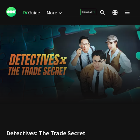
Guide
More
Detectives: The Trade Secret