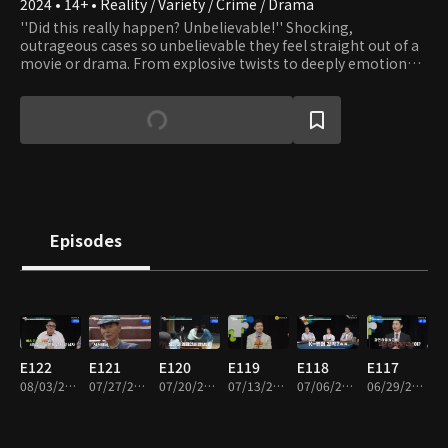
2024 • 14+ • Reality / Variety / Crime / Drama
''Did this really happen? Unbelievable!'' Shocking,
outrageous cases so unbelievable they feel straight out of a
movie or drama. From explosive twists to deeply emotional
moments, this dynamic investigative series dramatizes real-
life cases handled by professional detectives. Driven solely by
their commitment to clients, these everyday problem-
solvers travel across the country tackling extraordinary
mysteries and incidents. For the first time, the hidden world
of real detective work, and the trade secrets behind it, are
revealed!
Episodes
E122
E121
E120
E119
E118
E117
08/03/2026 • 1h 56m
07/27/2026 • 1h 50m
07/20/2026 • 1h 52m
07/13/2026 • 1h 57m
07/06/2026 • 1h 50m
06/29/2026 • 1h 50m