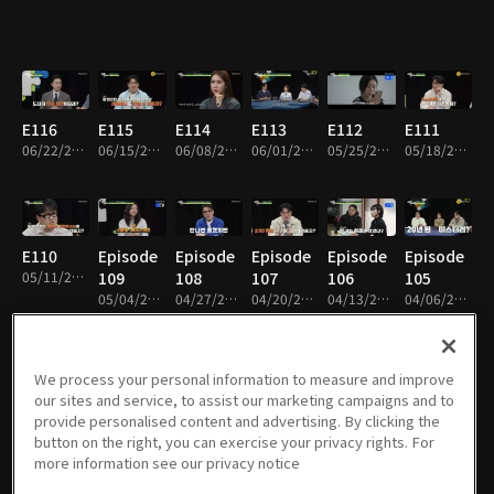
E116
E115
E114
E113
E112
E111
06/22/2026 • 1h 50m
06/15/2026 • 1h 52m
06/08/2026 • 1h 49m
06/01/2026 • 1h 52m
05/25/2026 • 1h 50m
05/18/2026 • 1h 53m
E110
Episode
Episode
Episode
Episode
Episode
05/11/2026 • 1h 55m
109
108
107
106
105
05/04/2026 • 1h 51m
04/27/2026 • 1h 53m
04/20/2026 • 1h 48m
04/13/2026 • 1h 55m
04/06/2026 • 1h 50m
We process your personal information to measure and improve
our sites and service, to assist our marketing campaigns and to
Episode
Episode
Episode
Episode
Episode
Episode
provide personalised content and advertising. By clicking the
104
103
102
101
100
99
button on the right, you can exercise your privacy rights. For
03/30/2026 • 1h 50m
03/23/2026 • 1h 51m
03/16/2026 • 1h 52m
03/09/2026 • 1h 52m
03/02/2026 • 1h 52m
02/23/2026 • 1h 49m
more information see our privacy notice