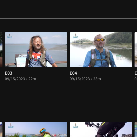
E03
E04
E
09/15/2023 • 22m
09/15/2023 • 23m
0