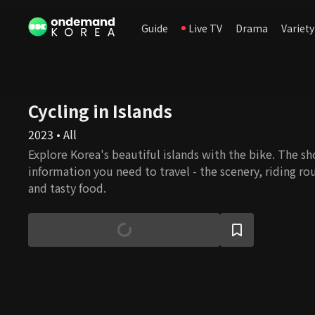
Guide
Live TV
Drama
Variety
Cycling in Islands
2023 • All
Explore Korea's beautiful islands with the bike. The sh
information you need to travel - the scenery, riding rou
and tasty food.