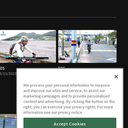
05
E06
9/15/2023 • 22m
09/15/2023 • 24m
We process your personal information to measure
and improve our sites and service, to assist our
marketing campaigns and to provide personalised
content and advertising. By clicking the button on the
right, you can exercise your privacy rights. For more
information see our privacy notice
Accept Cookies