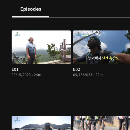
Episodes
E01
E02
09/15/2023 • 24m
09/15/2023 • 22m