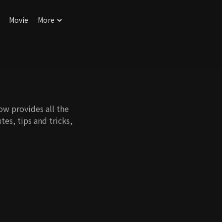
Movie
More
ow provides all the
tes, tips and tricks,