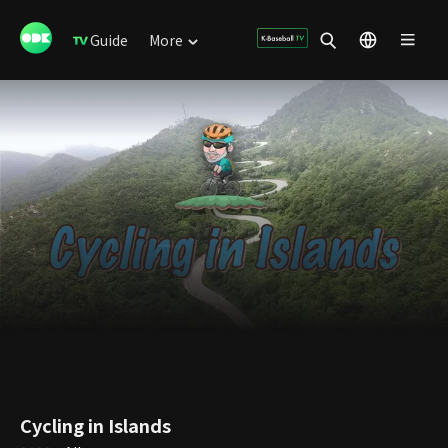
Guide
More
Cycling in Islands