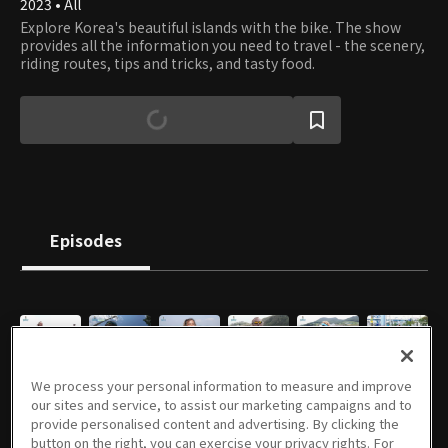
2023 • All
Explore Korea's beautiful islands with the bike. The show
provides all the information you need to travel - the scenery,
riding routes, tips and tricks, and tasty food.
Episodes
E01
E02
E03
E04
E05
E06
We process your personal information to measure and improve
09/15/2023 • 24m
09/15/2023 • 22m
09/15/2023 • 22m
09/15/2023 • 23m
09/15/2023 • 22m
09/15/2023 • 24m
our sites and service, to assist our marketing campaigns and to
provide personalised content and advertising. By clicking the
button on the right, you can exercise your privacy rights. For