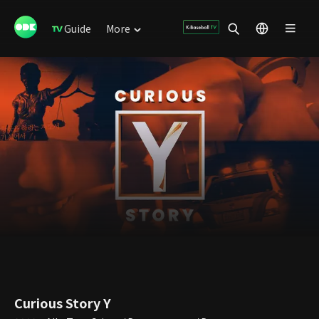
Guide
More
Curious Story Y