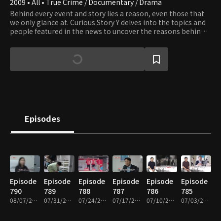
2009 • All • True Crime / Documentary / Drama
Behind every event and story lies a reason, even those that
we only glance at. Curious Story Y delves into the topics and
people featured in the news to uncover the reasons behind
the stories.
Episodes
Episode
Episode
Episode
Episode
Episode
Episode
790
789
788
787
786
785
08/07/2026 • 51m
07/31/2026 • 51m
07/24/2026 • 51m
07/17/2026 • 49m
07/10/2026 • 51m
07/03/2026 • 53m