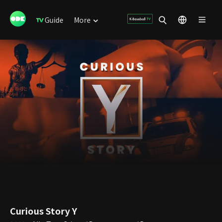
Guide
More
Curious Story Y