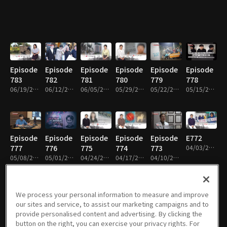
Episode
Episode
Episode
Episode
Episode
Episode
783
782
781
780
779
778
06/19/2026 • 50m
06/12/2026 • 51m
06/05/2026 • 50m
05/29/2026 • 52m
05/22/2026 • 51m
05/15/2026 • 50m
Episode
Episode
Episode
Episode
Episode
E772
777
776
775
774
773
04/03/2026 • 50m
05/08/2026 • 51m
05/01/2026 • 50m
04/24/2026 • 50m
04/17/2026 • 51m
04/10/2026 • 51m
We process your personal information to measure and improve
our sites and service, to assist our marketing campaigns and to
Episode
Episode
Episode
Episode
Episode
Episode
provide personalised content and advertising. By clicking the
771
770
769
768
767
766
button on the right, you can exercise your privacy rights. For
03/27/2026 • 51m
03/20/2026 • 50m
03/13/2026 • 50m
02/27/2026 • 49m
02/20/2026 • 51m
02/06/2026 • 49m