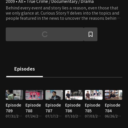
2009 • All • True Crime / Documentary / Drama
Behind every event and story lies a reason, even those that
we only glance at. Curious Story Y delves into the topics and
people featured in the news to uncover the reasons behind
the stories.
Episodes
Episode
Episode
Episode
Episode
Episode
Episode
789
788
787
786
785
784
07/31/2026 • 51m
07/24/2026 • 51m
07/17/2026 • 49m
07/10/2026 • 51m
07/03/2026 • 53m
06/26/2026 • 51m