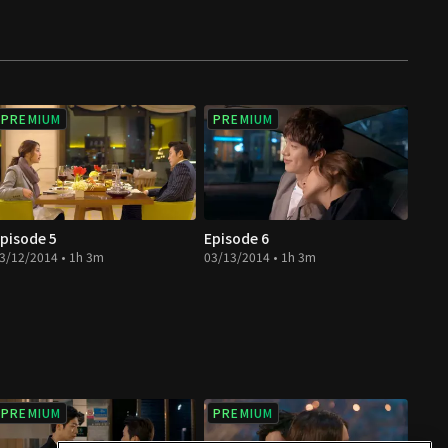
PREMIUM
PREMIUM
pisode 5
Episode 6
3/12/2014 • 1h 3m
03/13/2014 • 1h 3m
PREMIUM
PREMIUM