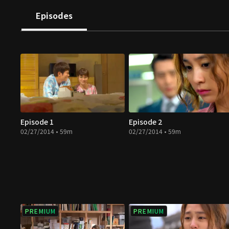
Episodes
Episode 1
Episode 2
02/27/2014 • 59m
02/27/2014 • 59m
PREMIUM
PREMIUM