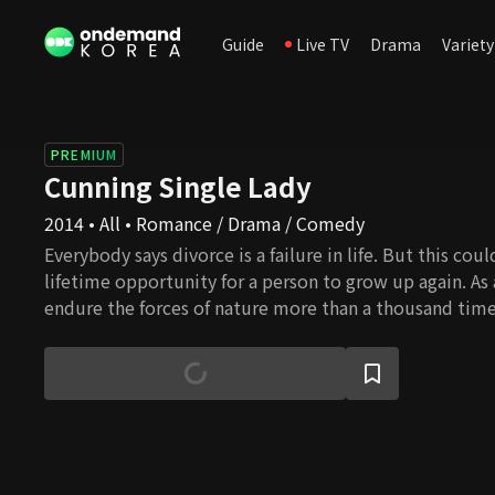
Guide
Live TV
Drama
Variety
PREMIUM
Cunning Single Lady
2014 • All • Romance / Drama / Comedy
Everybody says divorce is a failure in life. But this cou
lifetime opportunity for a person to grow up again. As 
endure the forces of nature more than a thousand time
fruit after many failures. Although it starts from the st
and woman, the wounded souls grow up little by little,
finally bear their fruits. Here, the unexpected bitter-s
unfolds. Who will be Mr. right for Ae Ra, and will she su
love again?