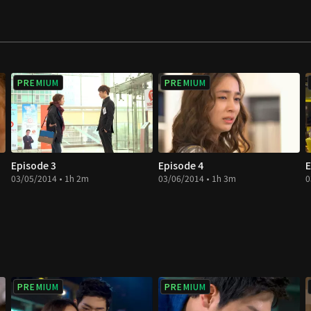
PREMIUM
PREMIUM
Episode 3
Episode 4
E
03/05/2014 • 1h 2m
03/06/2014 • 1h 3m
0
PREMIUM
PREMIUM