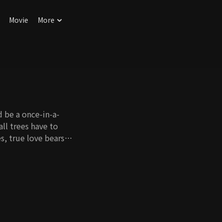
Movie
More
ld be a once-in-a-
all trees have to
s, true love bears
ory of a childish man
 and their efforts
weet love story
cceed in feeling true