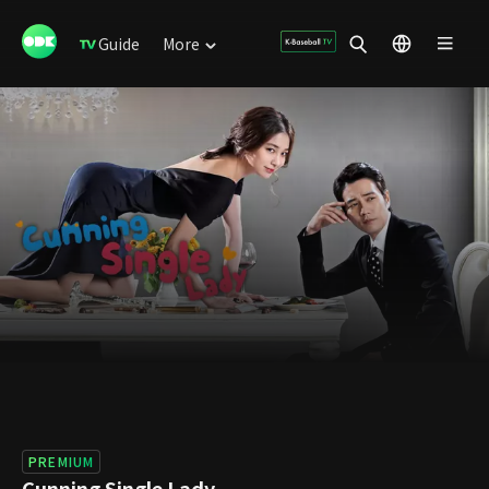
Guide
More
PREMIUM
Cunning Single Lady