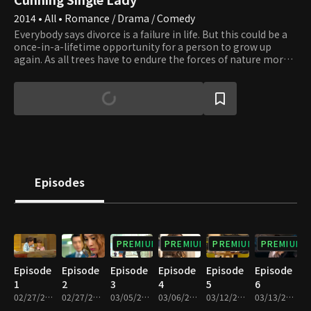
2014 • All • Romance / Drama / Comedy
Everybody says divorce is a failure in life. But this could be a
once-in-a-lifetime opportunity for a person to grow up
again. As all trees have to endure the forces of nature more
than a thousand times, true love bears fruit after many
failures. Although it starts from the story of a childish man
and woman, the wounded souls grow up little by little, and
their efforts finally bear their fruits. Here, the unexpected
bitter-sweet love story unfolds. Who will be Mr. right for Ae
Ra, and will she succeed in feeling true love again?
Episodes
PREMIUM
PREMIUM
PREMIUM
PREMIUM
Episode
Episode
Episode
Episode
Episode
Episode
1
2
3
4
5
6
02/27/2014 • 59m
02/27/2014 • 59m
03/05/2014 • 1h 2m
03/06/2014 • 1h 3m
03/12/2014 • 1h 3m
03/13/2014 • 1h 3m