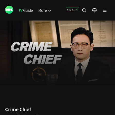
Guide
More
Crime Chief