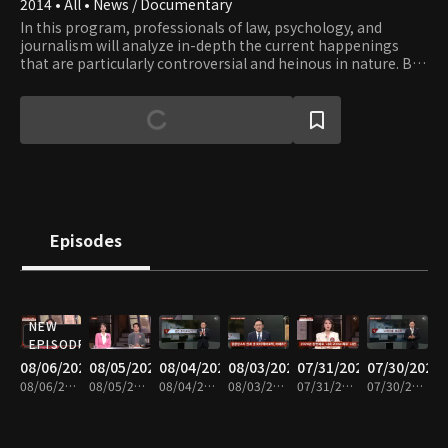
2014 • All • News / Documentary
In this program, professionals of law, psychology, and
journalism will analyze in-depth the current happenings
that are particularly controversial and heinous in nature. By
giving a multi-dimensional picture of the news from legal,
psychological, and social perspective, the crime news show
exposes the real problems lurking in dark corners of Korean
society that bring about such happenings.
Episodes
NEW
EPISODE
08/06/2026
08/05/2026
08/04/2026
08/03/2026
07/31/2026
07/30/2026
08/06/2026 • 48m
08/05/2026 • 48m
08/04/2026 • 47m
08/03/2026 • 48m
07/31/2026 • 48m
07/30/2026 • 48m